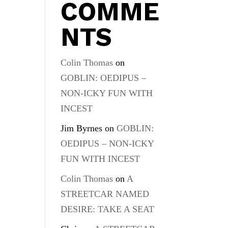
COMME
NTS
Colin Thomas
on
GOBLIN: OEDIPUS –
NON-ICKY FUN WITH
INCEST
Jim Byrnes
on
GOBLIN:
OEDIPUS – NON-ICKY
FUN WITH INCEST
Colin Thomas
on
A
STREETCAR NAMED
DESIRE: TAKE A SEAT