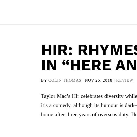
HIR: RHYME
IN “HERE A
BY
COLIN THOMAS
|
NOV 25, 2018
|
REVIEW
Taylor Mac’s Hir celebrates diversity while
it’s a comedy, although its humour is da
home after three years of overseas duty. H