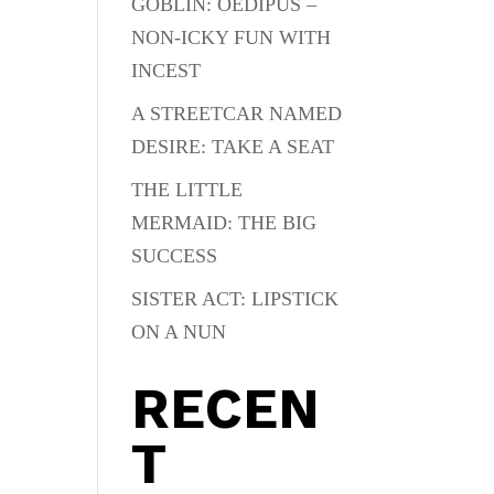
GOBLIN: OEDIPUS –
NON-ICKY FUN WITH
INCEST
A STREETCAR NAMED
DESIRE: TAKE A SEAT
THE LITTLE
MERMAID: THE BIG
SUCCESS
SISTER ACT: LIPSTICK
ON A NUN
RECEN
T