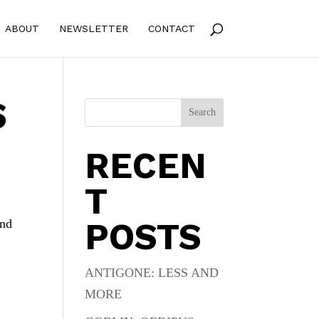
ABOUT
NEWSLETTER
CONTACT
S
Search
RECEN
T
POSTS
And
ANTIGONE: LESS AND
MORE