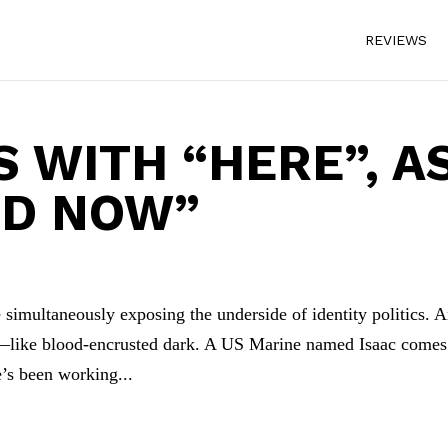
REVIEWS
S WITH “HERE”, A
ND NOW”
 simultaneously exposing the underside of identity politics. 
rk—like blood-encrusted dark. A US Marine named Isaac comes
e’s been working...