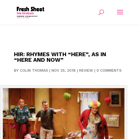
HIR: RHYMES WITH “HERE”, AS IN
“HERE AND NOW”
BY
COLIN THOMAS
|
NOV 25, 2018
|
REVIEW
|
0 COMMENTS