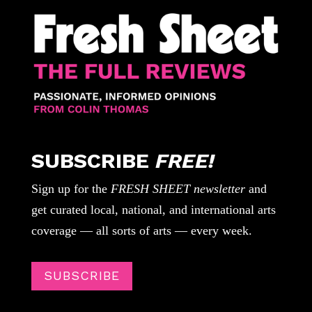
SUBSCRIBE
FREE!
Sign up for the
FRESH SHEET newsletter
and
get curated local, national, and international arts
coverage — all sorts of arts — every week.
SUBSCRIBE