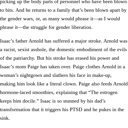
picking up the body parts of personnel who have been blown
to bits. And he returns to a family that’s been blown apart by
the gender wars, or, as many would phrase it—as I would
phrase it—the struggle for gender liberation.
Isaac’s father Arnold has suffered a major stroke. Arnold was
a racist, sexist asshole, the domestic embodiment of the evils
of the patriarchy. But his stroke has erased his power and
Isaac’s mom Paige has taken over. Paige clothes Arnold in a
woman’s nightgown and slathers his face in make-up,
making him look like a literal clown. Paige also feeds Arnold
hormone-laced smoothies, explaining that “The estrogen
keeps him docile.” Isaac is so stunned by his dad’s
transformation that it triggers his PTSD and he pukes in the
sink.