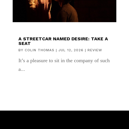
A STREETCAR NAMED DESIRE: TAKE A
SEAT
BY
COLIN THOMAS
|
JUL 12, 2026
|
REVIEW
It’s a pleasure to sit in the company of such
a...