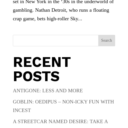
set in New York in the ‘30s in the underworld of
gambling. Nathan Detroit, who runs a floating
crap game, bets high-roller Sky...
Search
RECENT
POSTS
ANTIGONE: LESS AND MORE
GOBLIN: OEDIPUS – NON-ICKY FUN WITH
INCEST
A STREETCAR NAMED DESIRE: TAKE A