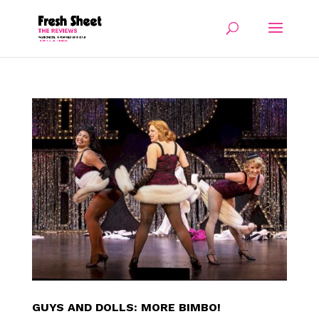
GUYS AND DOLLS: MORE BIMBO!