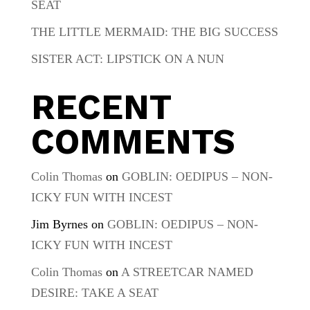
SEAT
THE LITTLE MERMAID: THE BIG SUCCESS
SISTER ACT: LIPSTICK ON A NUN
RECENT
COMMENTS
Colin Thomas
on
GOBLIN: OEDIPUS – NON-
ICKY FUN WITH INCEST
Jim Byrnes
on
GOBLIN: OEDIPUS – NON-
ICKY FUN WITH INCEST
Colin Thomas
on
A STREETCAR NAMED
DESIRE: TAKE A SEAT