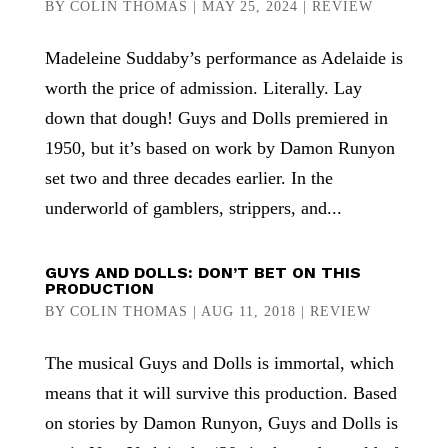
BY
COLIN THOMAS
|
MAY 25, 2024
|
REVIEW
Madeleine Suddaby’s performance as Adelaide is
worth the price of admission. Literally. Lay
down that dough! Guys and Dolls premiered in
1950, but it’s based on work by Damon Runyon
set two and three decades earlier. In the
underworld of gamblers, strippers, and...
GUYS AND DOLLS: DON’T BET ON THIS
PRODUCTION
BY
COLIN THOMAS
|
AUG 11, 2018
|
REVIEW
The musical Guys and Dolls is immortal, which
means that it will survive this production. Based
on stories by Damon Runyon, Guys and Dolls is