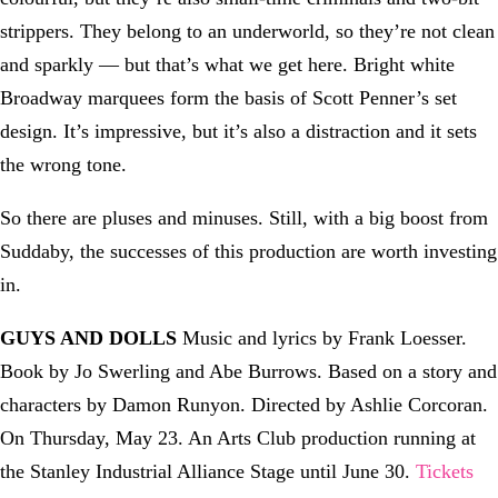
strippers. They belong to an underworld, so they’re not clean
and sparkly — but that’s what we get here. Bright white
Broadway marquees form the basis of Scott Penner’s set
design. It’s impressive, but it’s also a distraction and it sets
the wrong tone.
So there are pluses and minuses. Still, with a big boost from
Suddaby, the successes of this production are worth investing
in.
GUYS AND DOLLS
Music and lyrics by Frank Loesser.
Book by Jo Swerling and Abe Burrows. Based on a story and
characters by Damon Runyon. Directed by Ashlie Corcoran.
On Thursday, May 23. An Arts Club production running at
the Stanley Industrial Alliance Stage until June 30.
Tickets