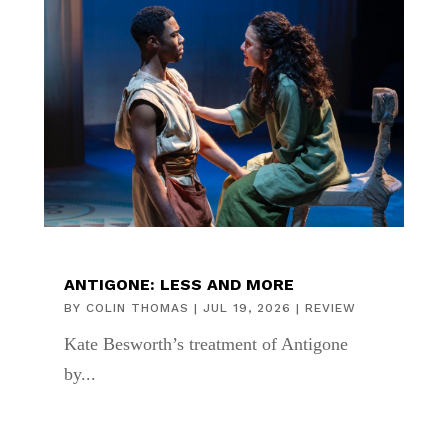
ANTIGONE: LESS AND MORE
BY
COLIN THOMAS
|
JUL 19, 2026
|
REVIEW
Kate Besworth’s treatment of Antigone
by...