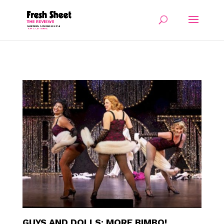
GUYS AND DOLLS: MORE BIMBO!