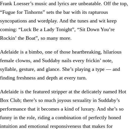
Frank Loesser’s music and lyrics are unbeatable. Off the top,
“Fugue for Tinhorns” sets the bar with its rapturous
syncopations and wordplay. And the tunes and wit keep
coming: “Luck Be a Lady Tonight”, “Sit Down You’re
Rockin’ the Boat”, so many more.
Adelaide is a bimbo, one of those heartbreaking, hilarious
female clowns, and Suddaby nails every frickin’ note,
syllable, gesture, and glance. She’s playing a type — and
finding freshness and depth at every turn.
Adelaide is the featured stripper at the delicately named Hot
Box Club; there’s so much joyous sexuality in Suddaby’s
performance that it becomes a kind of luxury. And she’s so
funny in the role, riding a combination of perfectly honed
intuition and emotional responsiveness that makes for