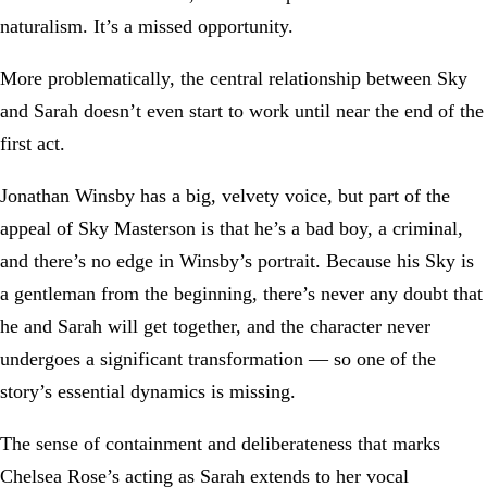
naturalism. It’s a missed opportunity.
More problematically, the central relationship between Sky
and Sarah doesn’t even start to work until near the end of the
first act.
Jonathan Winsby has a big, velvety voice, but part of the
appeal of Sky Masterson is that he’s a bad boy, a criminal,
and there’s no edge in Winsby’s portrait. Because his Sky is
a gentleman from the beginning, there’s never any doubt that
he and Sarah will get together, and the character never
undergoes a significant transformation — so one of the
story’s essential dynamics is missing.
The sense of containment and deliberateness that marks
Chelsea Rose’s acting as Sarah extends to her vocal