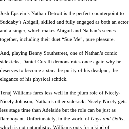
Josh Epstein’s Nathan Detroit is the perfect counterpoint to
Suddaby’s Abigail, skilled and fully engaged as both an actor
and a singer, which makes Abigail and Nathan’s scenes
together, including their duet “Sue Me”, pure pleasure.
And, playing Benny Southstreet, one of Nathan’s comic
sidekicks, Daniel Curalli demonstrates once again why he
deserves to become a star: the purity of his deadpan, the
elegance of his physical schtick.
Tenaj Williams fares less well in the plum role of Nicely-
Nicely Johnson, Nathan’s other sidekick. Nicely-Nicely gets
less stage time than Adelaide but the role can be just as
flamboyant. Unfortunately, in the world of
Guys and Dolls
,
which is not naturalistic, Williams opts for a kind of