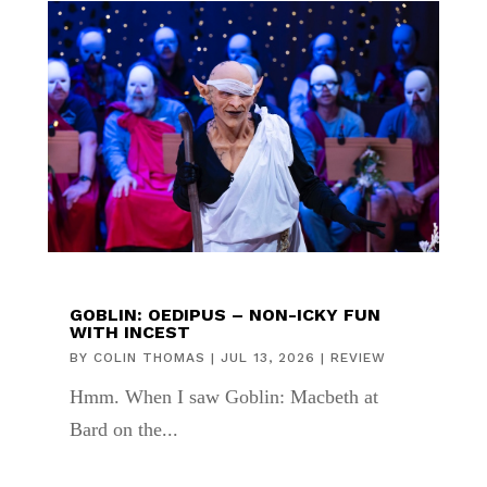
GOBLIN: OEDIPUS – NON-ICKY FUN
WITH INCEST
BY
COLIN THOMAS
|
JUL 13, 2026
|
REVIEW
Hmm. When I saw Goblin: Macbeth at
Bard on the...