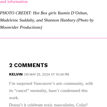
and information
PHOTO CREDIT: Hot Box girls Yasmin D’Oshun,
Madeleine Suddaby, and Shannon Hanbury (Photo by
Moonrider Productions)
2 COMMENTS
KELVIN
ON MAY 25, 2024 AT 10:34 PM
I’m surprised Vancouver’s arts community, with
its “cancel” mentality, hasn’t condemned this
work.
Doesn’t it celebrate toxic masculinity, Colin?