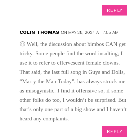
REPLY
COLIN THOMAS
ON MAY 26, 2024 AT 7:55 AM
🙂 Well, the discussion about bimbos CAN get
tricky. Some people find the word insulting; I
use it to refer to effervescent female clowns.
That said, the last full song in Guys and Dolls,
“Marry the Man Today”. has always struck me
as misogynistic. I find it offensive so, if some
other folks do too, I wouldn’t be surprised. But
that’s only one part of a big show and I haven’t
heard any complaints.
REPLY