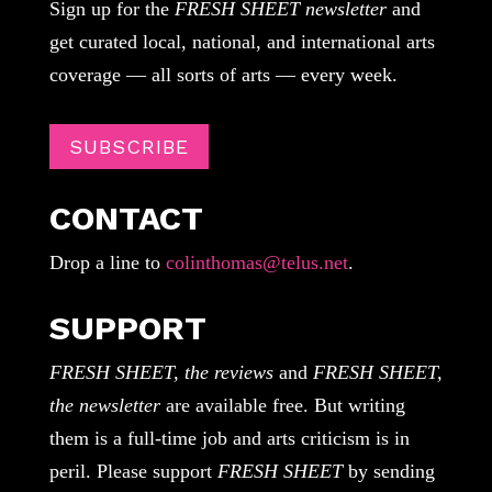
Sign up for the
FRESH SHEET newsletter
and
get curated local, national, and international arts
coverage — all sorts of arts — every week.
SUBSCRIBE
CONTACT
Drop a line to
colinthomas@telus.net
.
SUPPORT
FRESH SHEET, the reviews
and
FRESH SHEET,
the newsletter
are available free. But writing
them is a full-time job and arts criticism is in
peril. Please support
FRESH SHEET
by sending