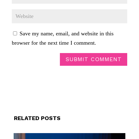
Save my name, email, and website in this
browser for the next time I comment.
SUBMIT COMMENT
RELATED POSTS