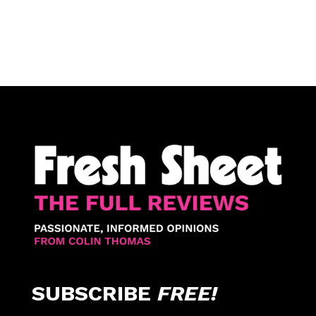
SUBSCRIBE
FREE!