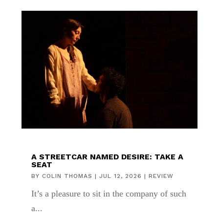
A STREETCAR NAMED DESIRE: TAKE A
SEAT
BY
COLIN THOMAS
|
JUL 12, 2026
|
REVIEW
It’s a pleasure to sit in the company of such
a...