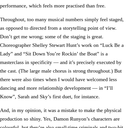
performance, which feels more practised than free.
Throughout, too many musical numbers simply feel staged,
as opposed to directed from a storytelling point of view.
Don’t get me wrong; some of the staging is great.
Choreographer Shelley Stewart Hunt’s work on “Luck Be a
Lady” and “Sit Down You’re Rockin’ the Boat” is a
masterclass in specificity — and it’s precisely executed by
the cast. (The large male chorus is strong throughout.) But
there were also times when I would have welcomed less
dancing and more relationship development — in “I’ll
Know”, Sarah and Sky’s first duet, for instance.
And, in my opinion, it was a mistake to make the physical
production so shiny. Yes, Damon Runyon’s characters are
colourful, but they’re also small-time criminals and two-bit