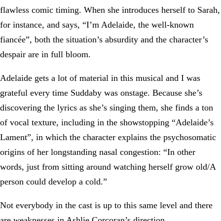
flawless comic timing. When she introduces herself to Sarah,
for instance, and says, “I’m Adelaide, the well-known
fiancée”, both the situation’s absurdity and the character’s
despair are in full bloom.
Adelaide gets a lot of material in this musical and I was
grateful every time Suddaby was onstage. Because she’s
discovering the lyrics as she’s singing them, she finds a ton
of vocal texture, including in the showstopping “Adelaide’s
Lament”, in which the character explains the psychosomatic
origins of her longstanding nasal congestion: “In other
words, just from sitting around watching herself grow old/A
person could develop a cold.”
Not everybody in the cast is up to this same level and there
are weaknesses in Ashlie Corcoran’s direction.