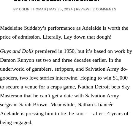
BY
COLIN THOMAS
|
MAY 25, 2024
|
REVIEW
|
2 COMMENTS
Madeleine Suddaby’s performance as Adelaide is worth the
price of admission. Literally. Lay down that dough!
Guys and Dolls
premiered in 1950, but it’s based on work by
Damon Runyon set two and three decades earlier. In the
underworld of gamblers, strippers, and Salvation Army do-
gooders, two love stories intertwine. Hoping to win $1,000
to secure a venue for a craps game, Nathan Detroit bets Sky
Masterson that he can’t get a date with Salvation Army
sergeant Sarah Brown. Meanwhile, Nathan’s fiancée
Adelaide is pressing him to tie the knot — after 14 years of
being engaged.