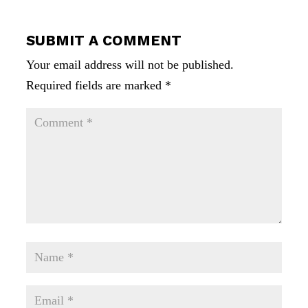
SUBMIT A COMMENT
Your email address will not be published.
Required fields are marked
*