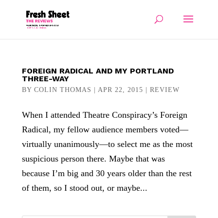
FOREIGN RADICAL AND MY PORTLAND
THREE-WAY
BY
COLIN THOMAS
|
APR 22, 2015
|
REVIEW
When I attended Theatre Conspiracy’s Foreign
Radical, my fellow audience members voted—
virtually unanimously—to select me as the most
suspicious person there. Maybe that was
because I’m big and 30 years older than the rest
of them, so I stood out, or maybe...