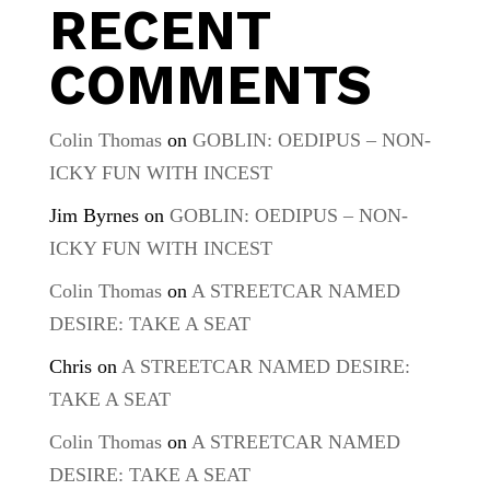
RECENT
COMMENTS
Colin Thomas
on
GOBLIN: OEDIPUS – NON-
ICKY FUN WITH INCEST
Jim Byrnes
on
GOBLIN: OEDIPUS – NON-
ICKY FUN WITH INCEST
Colin Thomas
on
A STREETCAR NAMED
DESIRE: TAKE A SEAT
Chris
on
A STREETCAR NAMED DESIRE:
TAKE A SEAT
Colin Thomas
on
A STREETCAR NAMED
DESIRE: TAKE A SEAT