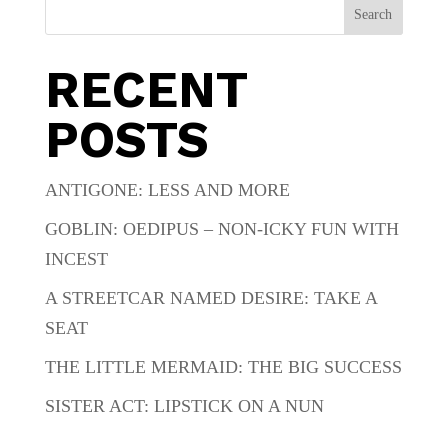
Search
RECENT
POSTS
ANTIGONE: LESS AND MORE
GOBLIN: OEDIPUS – NON-ICKY FUN WITH
INCEST
A STREETCAR NAMED DESIRE: TAKE A
SEAT
THE LITTLE MERMAID: THE BIG SUCCESS
SISTER ACT: LIPSTICK ON A NUN