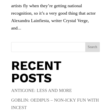
artists fly when they’re getting national
recognition, so it’s a very good thing that actor
Alexandra Lainfiesta, writer Crystal Verge,
and...
Search
RECENT
POSTS
ANTIGONE: LESS AND MORE
GOBLIN: OEDIPUS – NON-ICKY FUN WITH
INCEST