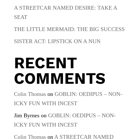
A STREETCAR NAMED DESIRE: TAKE A
SEAT
THE LITTLE MERMAID: THE BIG SUCCESS
SISTER ACT: LIPSTICK ON A NUN
RECENT
COMMENTS
Colin Thomas
on
GOBLIN: OEDIPUS – NON-
ICKY FUN WITH INCEST
Jim Byrnes
on
GOBLIN: OEDIPUS – NON-
ICKY FUN WITH INCEST
Colin Thomas
on
A STREETCAR NAMED