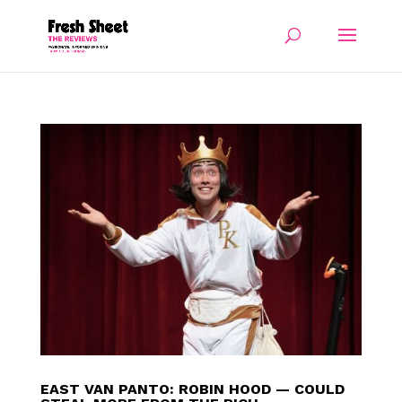
EAST VAN PANTO: ROBIN HOOD — COULD