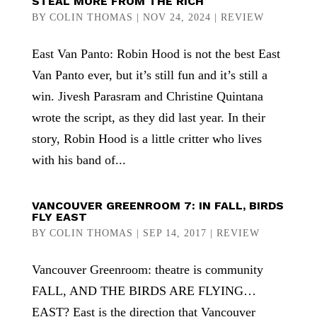
STEAL MORE FROM THE RICH
BY
COLIN THOMAS
|
NOV 24, 2024
|
REVIEW
East Van Panto: Robin Hood is not the best East
Van Panto ever, but it’s still fun and it’s still a
win. Jivesh Parasram and Christine Quintana
wrote the script, as they did last year. In their
story, Robin Hood is a little critter who lives
with his band of...
VANCOUVER GREENROOM 7: IN FALL, BIRDS
FLY EAST
BY
COLIN THOMAS
|
SEP 14, 2017
|
REVIEW
Vancouver Greenroom: theatre is community
FALL, AND THE BIRDS ARE FLYING…
EAST? East is the direction that Vancouver