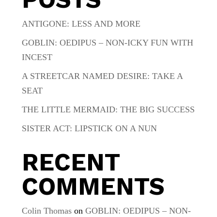
ANTIGONE: LESS AND MORE
GOBLIN: OEDIPUS – NON-ICKY FUN WITH
INCEST
A STREETCAR NAMED DESIRE: TAKE A
SEAT
THE LITTLE MERMAID: THE BIG SUCCESS
SISTER ACT: LIPSTICK ON A NUN
RECENT
COMMENTS
Colin Thomas
on
GOBLIN: OEDIPUS – NON-