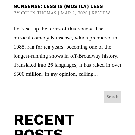
NUNSENSE: LESS IS (MOSTLY) LESS
BY
COLIN THOMAS
|
MAR 2, 2026
|
REVIEW
Let’s set up the terms of this review. The
musical comedy Nunsense, which premiered in
1985, ran for ten years, becoming one of the
longest-running shows in off-Broadway history.
Translated into 26 languages, it has raked in over
$500 million. In my opinion, calling...
Search
RECENT
POSTS