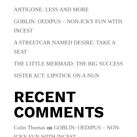
ANTIGONE: LESS AND MORE
GOBLIN: OEDIPUS – NON-ICKY FUN WITH
INCEST
A STREETCAR NAMED DESIRE: TAKE A
SEAT
THE LITTLE MERMAID: THE BIG SUCCESS
SISTER ACT: LIPSTICK ON A NUN
RECENT
COMMENTS
Colin Thomas
on
GOBLIN: OEDIPUS – NON-
ICKY FUN WITH INCEST