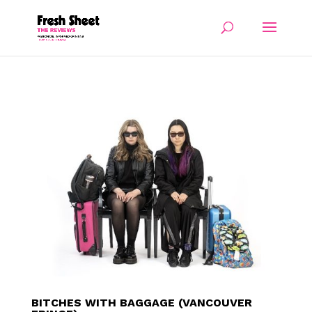
BITCHES WITH BAGGAGE (VANCOUVER