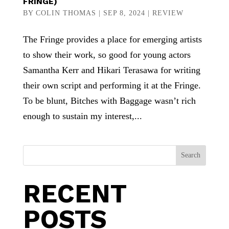
FRINGE)
BY
COLIN THOMAS
|
SEP 8, 2024
|
REVIEW
The Fringe provides a place for emerging artists
to show their work, so good for young actors
Samantha Kerr and Hikari Terasawa for writing
their own script and performing it at the Fringe.
To be blunt, Bitches with Baggage wasn’t rich
enough to sustain my interest,...
Search
RECENT
POSTS