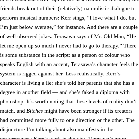
friends break out of their (relatively) naturalistic dialogue to
perform musical numbers: Kerr sings, “I love what I do, but
I’m just below average,” for instance. And there are a couple
of well observed jokes. Terasawa says of Mr. Old Man, “He
let me open up so much I never had to go to therapy.” There
is some substance in the script: as a person of colour who
speaks English with an accent, Terasawa’s character feels the
system is rigged against her. Less realistically, Kerr’s
character is living a lie: she’s told her parents that she has a
degree in another field — and she’s faked a diploma with
photoshop. It’s worth noting that these levels of reality don’t
match, and
Bitches
might have been stronger if its creators
had committed more fully to one direction or the other. The
disjuncture I’m talking about also manifests in the
performances: Kerr’s work is showier, Terasawa’s more