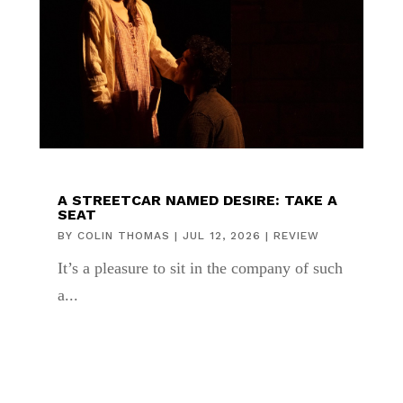
A STREETCAR NAMED DESIRE: TAKE A
SEAT
BY
COLIN THOMAS
|
JUL 12, 2026
|
REVIEW
It’s a pleasure to sit in the company of such
a...