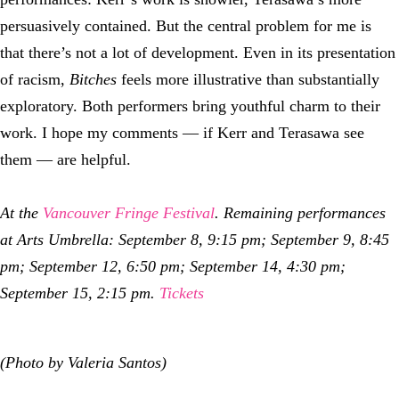
persuasively contained. But the central problem for me is
that there’s not a lot of development. Even in its presentation
of racism,
Bitches
feels more illustrative than substantially
exploratory. Both performers bring youthful charm to their
work. I hope my comments — if Kerr and Terasawa see
them — are helpful.
At the
Vancouver Fringe Festival
. Remaining performances
at
Arts Umbrella
: September
8
,
9:15
pm;
September 9, 8:45
pm;
September 1
2
,
6:50
pm; September 14,
4:30
pm;
September 15,
2:15
pm.
Tickets
(Photo by Valeria Santos)