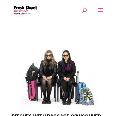
BITCHES WITH BAGGAGE (VANCOUVER