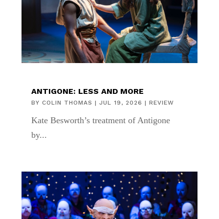
ANTIGONE: LESS AND MORE
BY
COLIN THOMAS
|
JUL 19, 2026
|
REVIEW
Kate Besworth’s treatment of Antigone
by...