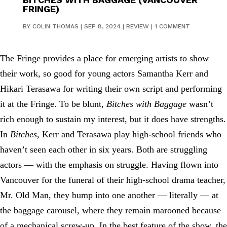
FRINGE)
BY
COLIN THOMAS
|
SEP 8, 2024
|
REVIEW
|
1 COMMENT
The Fringe provides a place for emerging artists to show
their work, so good for young actors Samantha Kerr and
Hikari Terasawa for writing their own script and performing
it at the Fringe. To be blunt,
Bitches with Baggage
wasn’t
rich enough to sustain my interest, but it does have strengths.
In
Bitches
, Kerr and Terasawa play high-school friends who
haven’t seen each other in six years. Both are struggling
actors — with the emphasis on struggle. Having flown into
Vancouver for the funeral of their high-school drama teacher,
Mr. Old Man, they bump into one another — literally — at
the baggage carousel, where they remain marooned because
of a mechanical screw-up. In the best feature of the show, the