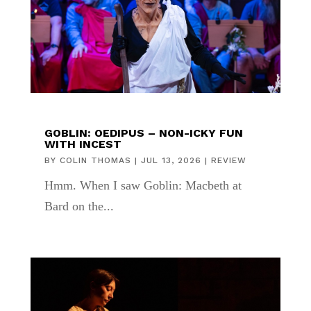
GOBLIN: OEDIPUS – NON-ICKY FUN
WITH INCEST
BY
COLIN THOMAS
|
JUL 13, 2026
|
REVIEW
Hmm. When I saw Goblin: Macbeth at
Bard on the...