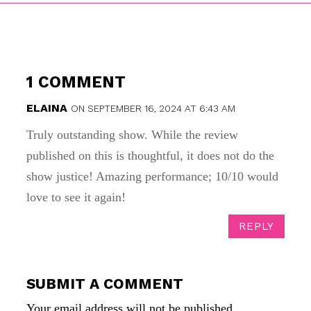
1 COMMENT
ELAINA
ON SEPTEMBER 16, 2024 AT 6:43 AM
Truly outstanding show. While the review
published on this is thoughtful, it does not do the
show justice! Amazing performance; 10/10 would
love to see it again!
REPLY
SUBMIT A COMMENT
Your email address will not be published.