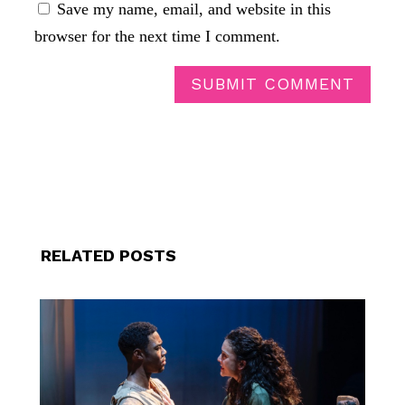
Save my name, email, and website in this
browser for the next time I comment.
SUBMIT COMMENT
RELATED POSTS