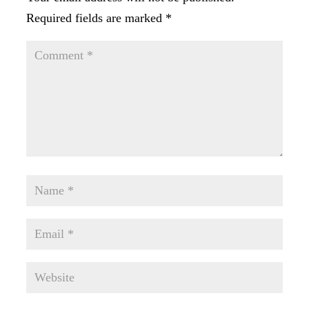
Required fields are marked
*