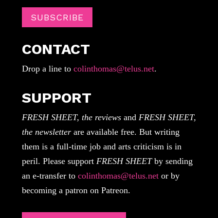
SUBSCRIBE
CONTACT
Drop a line to
colinthomas@telus.net
.
SUPPORT
FRESH SHEET, the reviews
and
FRESH SHEET,
the newsletter
are available free. But writing
them is a full-time job and arts criticism is in
peril. Please support
FRESH SHEET
by sending
an e-transfer to
colinthomas@telus.net
or by
becoming a patron on Patreon.