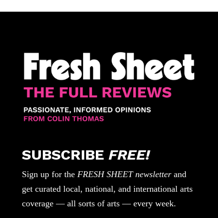
SUBSCRIBE
FREE!
Sign up for the
FRESH SHEET newsletter
and
get curated local, national, and international arts
coverage — all sorts of arts — every week.