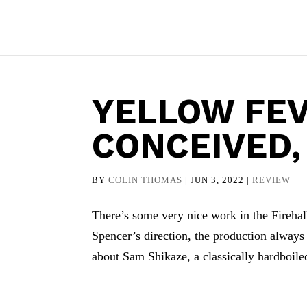
YELLOW FEV
CONCEIVED
BY
COLIN THOMAS
|
JUN 3, 2022
|
REVIEW
There’s some very nice work in the Firehal
Spencer’s direction, the production always f
about Sam Shikaze, a classically hardboiled