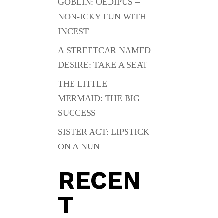
GOBLIN: OEDIPUS –
NON-ICKY FUN WITH
INCEST
A STREETCAR NAMED
DESIRE: TAKE A SEAT
THE LITTLE
MERMAID: THE BIG
SUCCESS
SISTER ACT: LIPSTICK
ON A NUN
RECEN
T