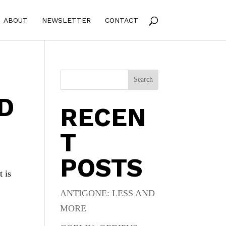
ABOUT
NEWSLETTER
CONTACT
Search
D
RECEN
T
POSTS
t is
ANTIGONE: LESS AND
MORE