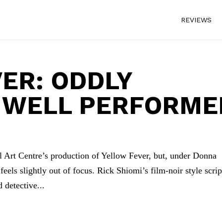
REVIEWS
ER: ODDLY
, WELL PERFORME
l Art Centre’s production of Yellow Fever, but, under Donna
eels slightly out of focus. Rick Shiomi’s film-noir style scrip
 detective...