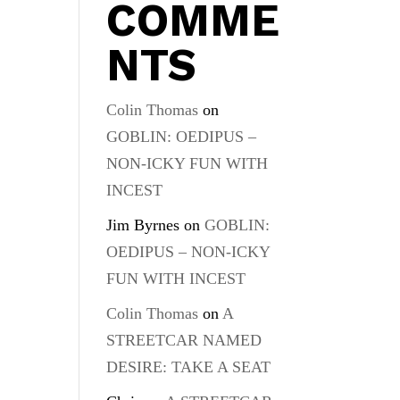
COMME
NTS
Colin Thomas
on
GOBLIN: OEDIPUS –
NON-ICKY FUN WITH
INCEST
Jim Byrnes
on
GOBLIN:
OEDIPUS – NON-ICKY
FUN WITH INCEST
Colin Thomas
on
A
STREETCAR NAMED
DESIRE: TAKE A SEAT