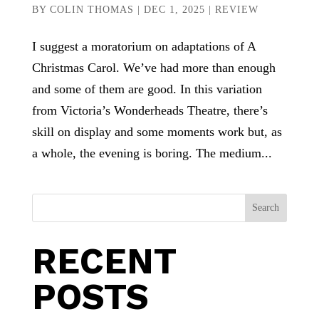
BY
COLIN THOMAS
|
DEC 1, 2025
|
REVIEW
I suggest a moratorium on adaptations of A
Christmas Carol. We’ve had more than enough
and some of them are good. In this variation
from Victoria’s Wonderheads Theatre, there’s
skill on display and some moments work but, as
a whole, the evening is boring. The medium...
Search
RECENT
POSTS