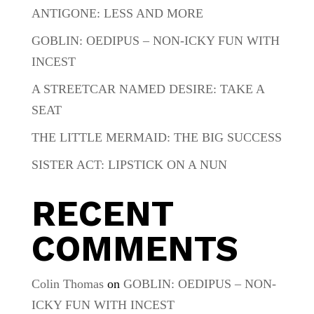
ANTIGONE: LESS AND MORE
GOBLIN: OEDIPUS – NON-ICKY FUN WITH
INCEST
A STREETCAR NAMED DESIRE: TAKE A
SEAT
THE LITTLE MERMAID: THE BIG SUCCESS
SISTER ACT: LIPSTICK ON A NUN
RECENT
COMMENTS
Colin Thomas
on
GOBLIN: OEDIPUS – NON-
ICKY FUN WITH INCEST