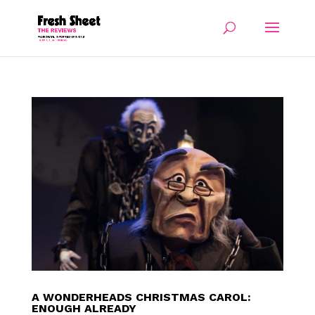
A WONDERHEADS CHRISTMAS CAROL:
ENOUGH ALREADY