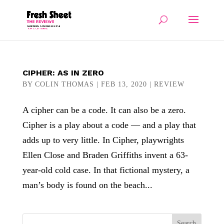
CIPHER: AS IN ZERO
BY
COLIN THOMAS
|
FEB 13, 2020
|
REVIEW
A cipher can be a code. It can also be a zero.
Cipher is a play about a code — and a play that
adds up to very little. In Cipher, playwrights
Ellen Close and Braden Griffiths invent a 63-
year-old cold case. In that fictional mystery, a
man’s body is found on the beach...
Search