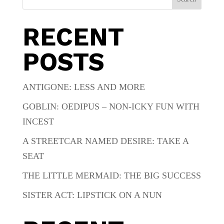
RECENT
POSTS
ANTIGONE: LESS AND MORE
GOBLIN: OEDIPUS – NON-ICKY FUN WITH
INCEST
A STREETCAR NAMED DESIRE: TAKE A
SEAT
THE LITTLE MERMAID: THE BIG SUCCESS
SISTER ACT: LIPSTICK ON A NUN