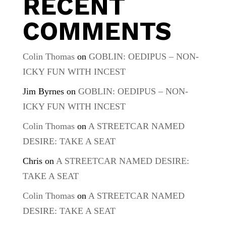
RECENT
COMMENTS
Colin Thomas
on
GOBLIN: OEDIPUS – NON-
ICKY FUN WITH INCEST
Jim Byrnes
on
GOBLIN: OEDIPUS – NON-
ICKY FUN WITH INCEST
Colin Thomas
on
A STREETCAR NAMED
DESIRE: TAKE A SEAT
Chris
on
A STREETCAR NAMED DESIRE:
TAKE A SEAT
Colin Thomas
on
A STREETCAR NAMED
DESIRE: TAKE A SEAT