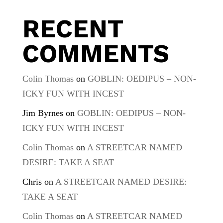
RECENT
COMMENTS
Colin Thomas
on
GOBLIN: OEDIPUS – NON-
ICKY FUN WITH INCEST
Jim Byrnes
on
GOBLIN: OEDIPUS – NON-
ICKY FUN WITH INCEST
Colin Thomas
on
A STREETCAR NAMED
DESIRE: TAKE A SEAT
Chris
on
A STREETCAR NAMED DESIRE:
TAKE A SEAT
Colin Thomas
on
A STREETCAR NAMED