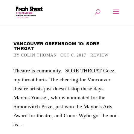
VANCOUVER GREENROOM 10: SORE
THROAT
BY
COLIN THOMAS
|
OCT 6, 2017
|
REVIEW
Theatre is community. SORE THROAT Geez,
my throat hurts. The cheering for Vancouver
theatre artists just doesn’t stop these days.
Marcus Youssef, who is nominated for the
Simonivitch Prize, just won the Mayor’s Arts
Award for theatre, and Conor Wylie got the nod
as...