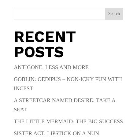
Search
RECENT
POSTS
ANTIGONE: LESS AND MORE
GOBLIN: OEDIPUS – NON-ICKY FUN WITH
INCEST
A STREETCAR NAMED DESIRE: TAKE A
SEAT
THE LITTLE MERMAID: THE BIG SUCCESS
SISTER ACT: LIPSTICK ON A NUN