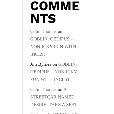
COMME
NTS
Colin Thomas
on
GOBLIN: OEDIPUS –
NON-ICKY FUN WITH
INCEST
Jim Byrnes
on
GOBLIN:
OEDIPUS – NON-ICKY
FUN WITH INCEST
Colin Thomas
on
A
STREETCAR NAMED
DESIRE: TAKE A SEAT