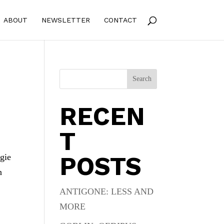
ABOUT
NEWSLETTER
CONTACT
Search
RECEN
T
POSTS
ngie
n
ANTIGONE: LESS AND
MORE