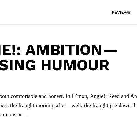
REVIEWS
IE!: AMBITION—
ISING HUMOUR
is both comfortable and honest. In C’mon, Angie!, Reed and A
ness the fraught morning after—well, the fraught pre-dawn. I
ar consent...