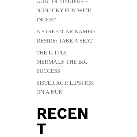
GOBLIN: OEDIPUS –
NON-ICKY FUN WITH
INCEST
A STREETCAR NAMED
DESIRE: TAKE A SEAT
THE LITTLE
MERMAID: THE BIG
SUCCESS
SISTER ACT: LIPSTICK
ON A NUN
RECEN
T