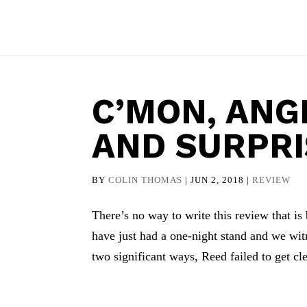
C’MON, ANG
AND SURPR
BY
COLIN THOMAS
|
JUN 2, 2018
|
REVIEW
There’s no way to write this review that 
have just had a one-night stand and we wit
two significant ways, Reed failed to get cle