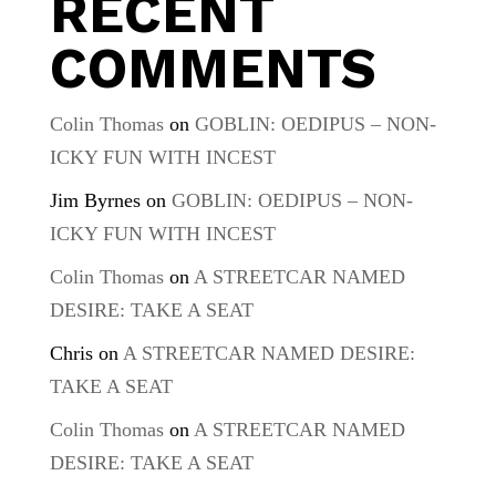
RECENT
COMMENTS
Colin Thomas
on
GOBLIN: OEDIPUS – NON-
ICKY FUN WITH INCEST
Jim Byrnes
on
GOBLIN: OEDIPUS – NON-
ICKY FUN WITH INCEST
Colin Thomas
on
A STREETCAR NAMED
DESIRE: TAKE A SEAT
Chris
on
A STREETCAR NAMED DESIRE:
TAKE A SEAT
Colin Thomas
on
A STREETCAR NAMED
DESIRE: TAKE A SEAT