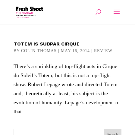
TOTEM IS SUBPAR CIRQUE
BY
COLIN THOMAS
|
MAY 16, 2014
|
REVIEW
There’s a sprinkling of top-flight acts in Cirque
du Soleil’s Totem, but this is not a top-flight
show. Robert Lepage wrote and directed Totem
and, theoretically at least, his subject is the
evolution of humanity. Lepage’s development of
that...
Search