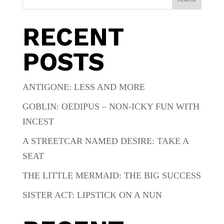
RECENT
POSTS
ANTIGONE: LESS AND MORE
GOBLIN: OEDIPUS – NON-ICKY FUN WITH
INCEST
A STREETCAR NAMED DESIRE: TAKE A
SEAT
THE LITTLE MERMAID: THE BIG SUCCESS
SISTER ACT: LIPSTICK ON A NUN