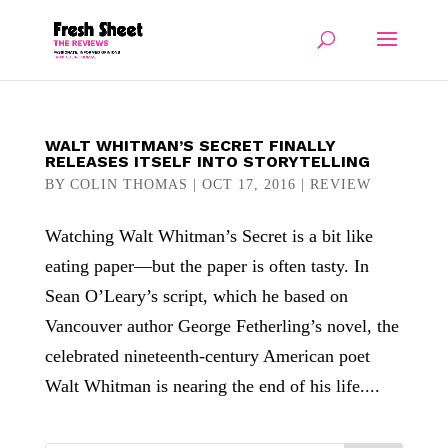
WALT WHITMAN’S SECRET FINALLY
RELEASES ITSELF INTO STORYTELLING
BY
COLIN THOMAS
|
OCT 17, 2016
|
REVIEW
Watching Walt Whitman’s Secret is a bit like
eating paper—but the paper is often tasty. In
Sean O’Leary’s script, which he based on
Vancouver author George Fetherling’s novel, the
celebrated nineteenth-century American poet
Walt Whitman is nearing the end of his life....