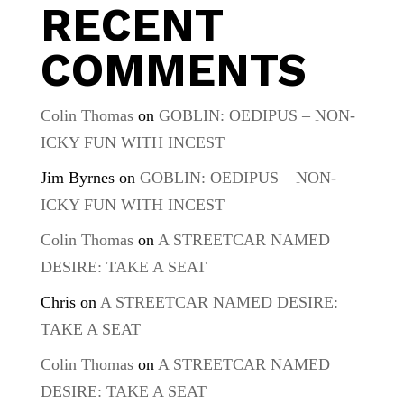
RECENT
COMMENTS
Colin Thomas
on
GOBLIN: OEDIPUS – NON-
ICKY FUN WITH INCEST
Jim Byrnes
on
GOBLIN: OEDIPUS – NON-
ICKY FUN WITH INCEST
Colin Thomas
on
A STREETCAR NAMED
DESIRE: TAKE A SEAT
Chris
on
A STREETCAR NAMED DESIRE:
TAKE A SEAT
Colin Thomas
on
A STREETCAR NAMED
DESIRE: TAKE A SEAT