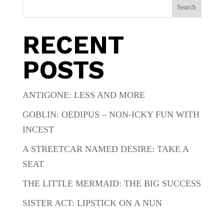
Search
RECENT
POSTS
ANTIGONE: LESS AND MORE
GOBLIN: OEDIPUS – NON-ICKY FUN WITH
INCEST
A STREETCAR NAMED DESIRE: TAKE A
SEAT
THE LITTLE MERMAID: THE BIG SUCCESS
SISTER ACT: LIPSTICK ON A NUN