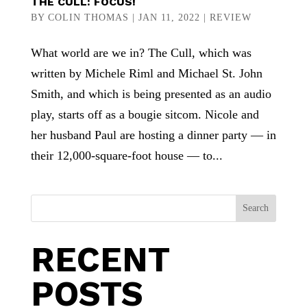
THE CULL: FOCUS!
BY
COLIN THOMAS
|
JAN 11, 2022
|
REVIEW
What world are we in? The Cull, which was
written by Michele Riml and Michael St. John
Smith, and which is being presented as an audio
play, starts off as a bougie sitcom. Nicole and
her husband Paul are hosting a dinner party — in
their 12,000-square-foot house — to...
Search
RECENT
POSTS