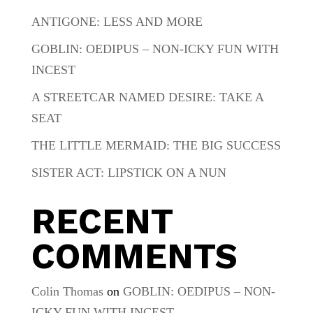
ANTIGONE: LESS AND MORE
GOBLIN: OEDIPUS – NON-ICKY FUN WITH
INCEST
A STREETCAR NAMED DESIRE: TAKE A
SEAT
THE LITTLE MERMAID: THE BIG SUCCESS
SISTER ACT: LIPSTICK ON A NUN
RECENT
COMMENTS
Colin Thomas
on
GOBLIN: OEDIPUS – NON-
ICKY FUN WITH INCEST