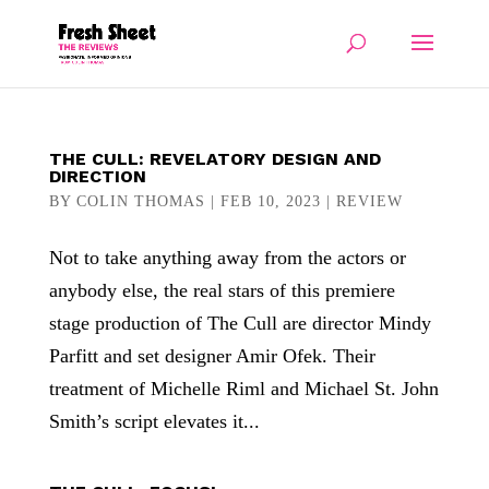
THE CULL: REVELATORY DESIGN AND
DIRECTION
BY
COLIN THOMAS
|
FEB 10, 2023
|
REVIEW
Not to take anything away from the actors or
anybody else, the real stars of this premiere
stage production of The Cull are director Mindy
Parfitt and set designer Amir Ofek. Their
treatment of Michelle Riml and Michael St. John
Smith’s script elevates it...