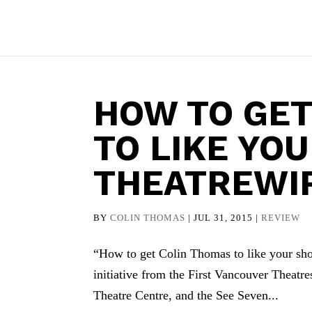
HOW TO GET
TO LIKE YO
THEATREWI
BY
COLIN THOMAS
|
JUL 31, 2015
|
REVIEW
“How to get Colin Thomas to like your show
initiative from the First Vancouver Theatr
Theatre Centre, and the See Seven...