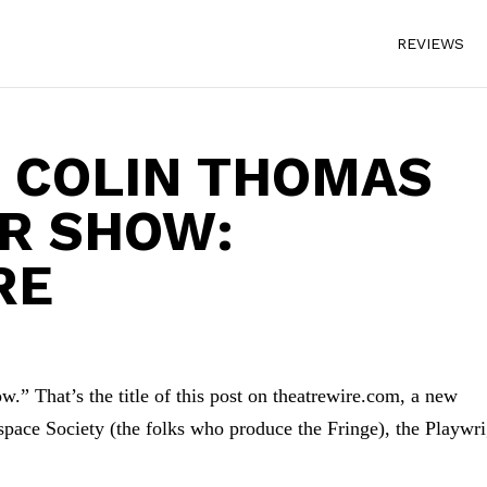
REVIEWS
 COLIN THOMAS
UR SHOW:
RE
.” That’s the title of this post on theatrewire.com, a new
espace Society (the folks who produce the Fringe), the Playwr