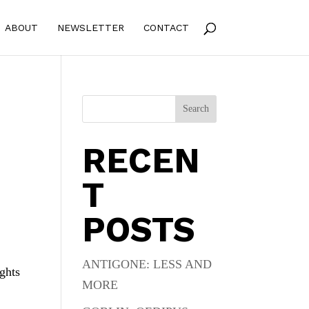
ABOUT
NEWSLETTER
CONTACT
Search
RECEN
T
POSTS
ANTIGONE: LESS AND
ights
MORE