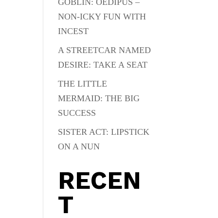
GOBLIN: OEDIPUS –
NON-ICKY FUN WITH
INCEST
A STREETCAR NAMED
DESIRE: TAKE A SEAT
THE LITTLE
MERMAID: THE BIG
SUCCESS
SISTER ACT: LIPSTICK
ON A NUN
RECEN
T