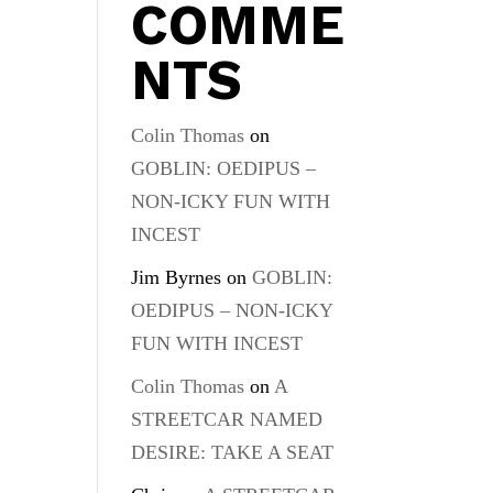
COMME
NTS
Colin Thomas
on
GOBLIN: OEDIPUS –
NON-ICKY FUN WITH
INCEST
Jim Byrnes
on
GOBLIN:
OEDIPUS – NON-ICKY
FUN WITH INCEST
Colin Thomas
on
A
STREETCAR NAMED
DESIRE: TAKE A SEAT