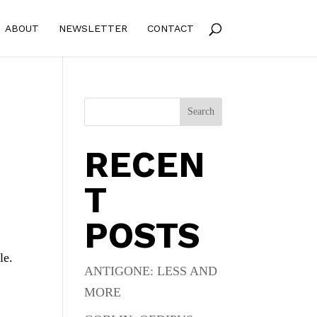
ABOUT
NEWSLETTER
CONTACT
Search
RECEN
T
POSTS
le.
ANTIGONE: LESS AND
MORE