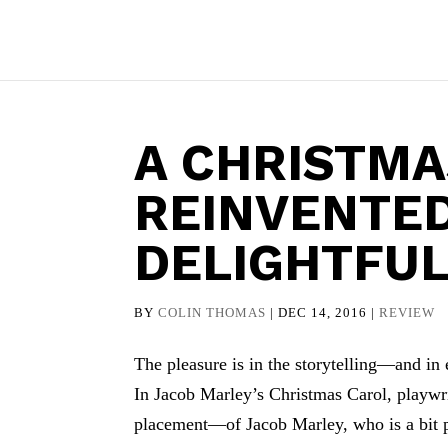
A CHRISTMA
REINVENTE
DELIGHTFU
BY
COLIN THOMAS
|
DEC 14, 2016
|
REVIEW
The pleasure is in the storytelling—and in e
In Jacob Marley’s Christmas Carol, play
placement—of Jacob Marley, who is a bit pl