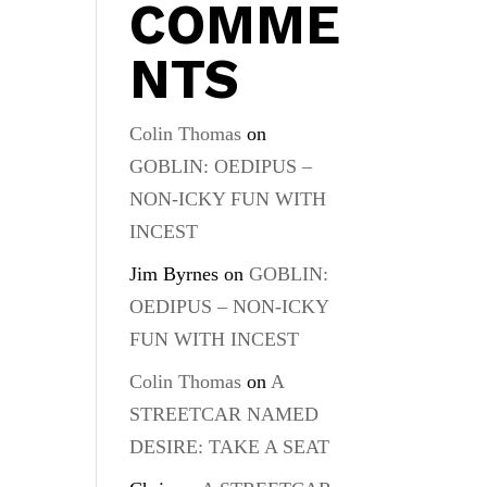
COMME
NTS
Colin Thomas
on
GOBLIN: OEDIPUS –
NON-ICKY FUN WITH
INCEST
Jim Byrnes
on
GOBLIN:
OEDIPUS – NON-ICKY
FUN WITH INCEST
Colin Thomas
on
A
STREETCAR NAMED
DESIRE: TAKE A SEAT