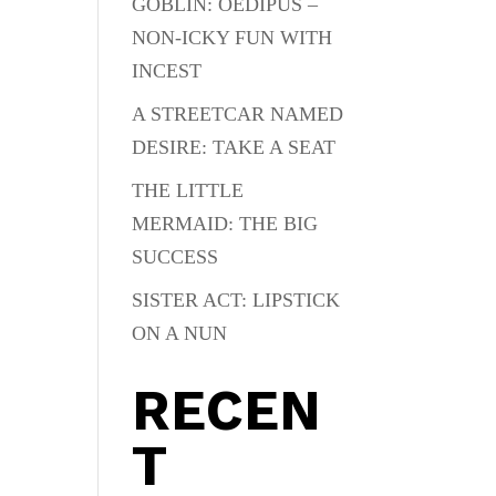
GOBLIN: OEDIPUS –
NON-ICKY FUN WITH
INCEST
A STREETCAR NAMED
DESIRE: TAKE A SEAT
THE LITTLE
MERMAID: THE BIG
SUCCESS
SISTER ACT: LIPSTICK
ON A NUN
RECEN
T