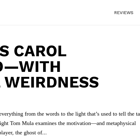
REVIEWS
S CAROL
D—WITH
L WEIRDNESS
verything from the words to the light that’s used to tell the ta
wright Tom Mula examines the motivation—and metaphysical
ayer, the ghost of...