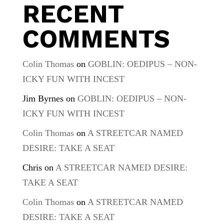
RECENT
COMMENTS
Colin Thomas
on
GOBLIN: OEDIPUS – NON-
ICKY FUN WITH INCEST
Jim Byrnes
on
GOBLIN: OEDIPUS – NON-
ICKY FUN WITH INCEST
Colin Thomas
on
A STREETCAR NAMED
DESIRE: TAKE A SEAT
Chris
on
A STREETCAR NAMED DESIRE:
TAKE A SEAT
Colin Thomas
on
A STREETCAR NAMED
DESIRE: TAKE A SEAT