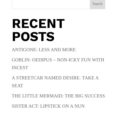
Search
RECENT
POSTS
ANTIGONE: LESS AND MORE
GOBLIN: OEDIPUS – NON-ICKY FUN WITH
INCEST
A STREETCAR NAMED DESIRE: TAKE A
SEAT
THE LITTLE MERMAID: THE BIG SUCCESS
SISTER ACT: LIPSTICK ON A NUN