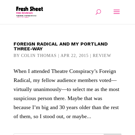
FOREIGN RADICAL AND MY PORTLAND
THREE-WAY
BY
COLIN THOMAS
|
APR 22, 2015
|
REVIEW
When I attended Theatre Conspiracy’s Foreign
Radical, my fellow audience members voted—
virtually unanimously—to select me as the most
suspicious person there. Maybe that was
because I’m big and 30 years older than the rest
of them, so I stood out, or maybe...