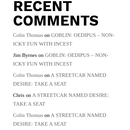
RECENT
COMMENTS
Colin Thomas
on
GOBLIN: OEDIPUS – NON-
ICKY FUN WITH INCEST
Jim Byrnes
on
GOBLIN: OEDIPUS – NON-
ICKY FUN WITH INCEST
Colin Thomas
on
A STREETCAR NAMED
DESIRE: TAKE A SEAT
Chris
on
A STREETCAR NAMED DESIRE:
TAKE A SEAT
Colin Thomas
on
A STREETCAR NAMED
DESIRE: TAKE A SEAT