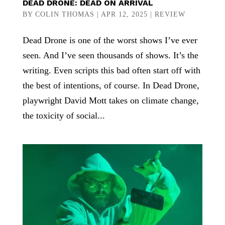
DEAD DRONE: DEAD ON ARRIVAL
BY
COLIN THOMAS
|
APR 12, 2025
|
REVIEW
Dead Drone is one of the worst shows I’ve ever
seen. And I’ve seen thousands of shows. It’s the
writing. Even scripts this bad often start off with
the best of intentions, of course. In Dead Drone,
playwright David Mott takes on climate change,
the toxicity of social...