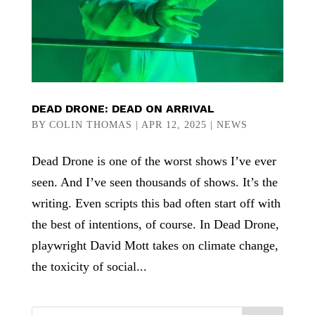
DEAD DRONE: DEAD ON ARRIVAL
BY
COLIN THOMAS
|
APR 12, 2025
|
NEWS
Dead Drone is one of the worst shows I’ve ever
seen. And I’ve seen thousands of shows. It’s the
writing. Even scripts this bad often start off with
the best of intentions, of course. In Dead Drone,
playwright David Mott takes on climate change,
the toxicity of social...