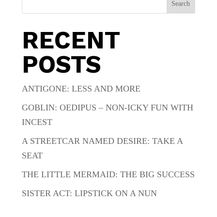
Search
RECENT
POSTS
ANTIGONE: LESS AND MORE
GOBLIN: OEDIPUS – NON-ICKY FUN WITH
INCEST
A STREETCAR NAMED DESIRE: TAKE A
SEAT
THE LITTLE MERMAID: THE BIG SUCCESS
SISTER ACT: LIPSTICK ON A NUN