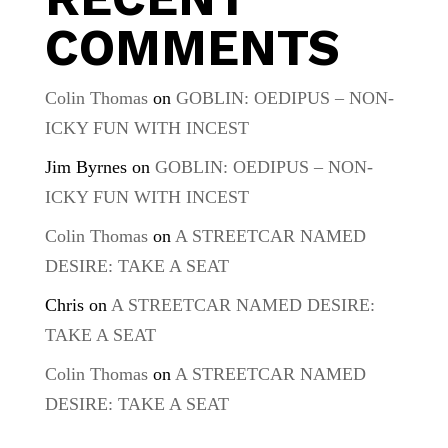
COMMENTS
Colin Thomas
on
GOBLIN: OEDIPUS – NON-
ICKY FUN WITH INCEST
Jim Byrnes
on
GOBLIN: OEDIPUS – NON-
ICKY FUN WITH INCEST
Colin Thomas
on
A STREETCAR NAMED
DESIRE: TAKE A SEAT
Chris
on
A STREETCAR NAMED DESIRE:
TAKE A SEAT
Colin Thomas
on
A STREETCAR NAMED
DESIRE: TAKE A SEAT