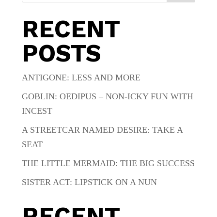
RECENT
POSTS
ANTIGONE: LESS AND MORE
GOBLIN: OEDIPUS – NON-ICKY FUN WITH
INCEST
A STREETCAR NAMED DESIRE: TAKE A
SEAT
THE LITTLE MERMAID: THE BIG SUCCESS
SISTER ACT: LIPSTICK ON A NUN
RECENT