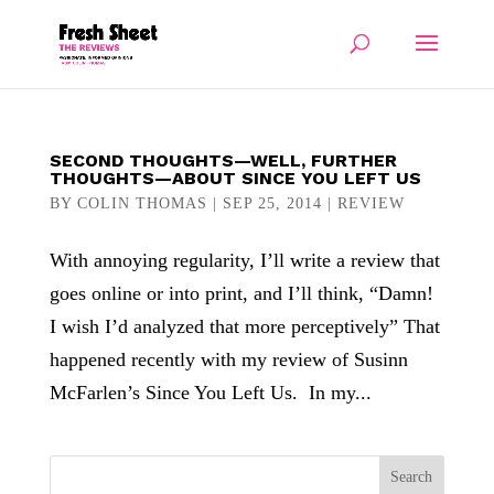
SECOND THOUGHTS—WELL, FURTHER
THOUGHTS—ABOUT SINCE YOU LEFT US
BY
COLIN THOMAS
|
SEP 25, 2014
|
REVIEW
With annoying regularity, I’ll write a review that
goes online or into print, and I’ll think, “Damn!
I wish I’d analyzed that more perceptively” That
happened recently with my review of Susinn
McFarlen’s Since You Left Us. In my...
Search