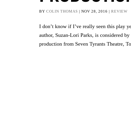
BY
COLIN THOMAS
|
NOV 28, 2016
|
REVIEW
I don’t know if I’ve really seen this play
author, Suzan-Lori Parks, is considered by
production from Seven Tyrants Theatre, T