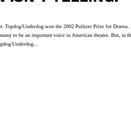
 yet. Topdog/Underdog won the 2002 Pulitzer Prize for Drama. 
 many to be an important voice in American theatre. But, in th
opdog/Underdog...