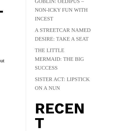
GOBLIN: OEDIPUS –
L
NON-ICKY FUN WITH
INCEST
A STREETCAR NAMED
DESIRE: TAKE A SEAT
THE LITTLE
MERMAID: THE BIG
out
SUCCESS
SISTER ACT: LIPSTICK
ON A NUN
RECEN
T