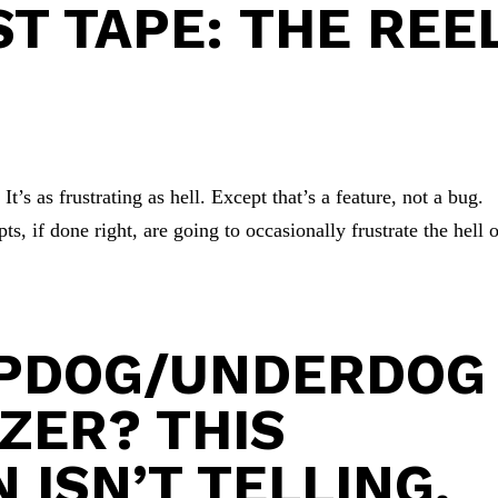
ST TAPE: THE REE
t’s as frustrating as hell. Except that’s a feature, not a bug.
s, if done right, are going to occasionally frustrate the hell 
OPDOG/UNDERDOG
TZER? THIS
 ISN’T TELLING.