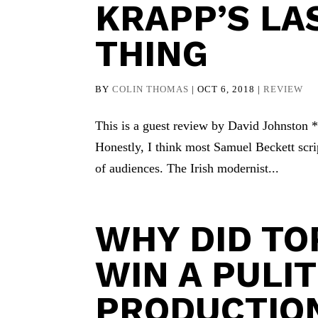
KRAPP’S LA
THING
BY
COLIN THOMAS
|
OCT 6, 2018
|
REVIEW
This is a guest review by David Johnston * I
Honestly, I think most Samuel Beckett script
of audiences. The Irish modernist...
WHY DID T
WIN A PULI
PRODUCTION