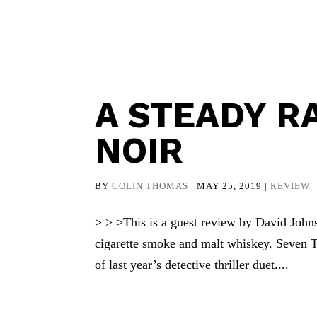
A STEADY R
NOIR
BY
COLIN THOMAS
|
MAY 25, 2019
|
REVIEW
> > >This is a guest review by David Johns
cigarette smoke and malt whiskey. Seven T
of last year’s detective thriller duet....