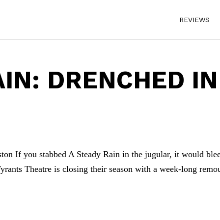
REVIEWS
AIN: DRENCHED IN
ton If you stabbed A Steady Rain in the jugular, it would ble
yrants Theatre is closing their season with a week-long remo