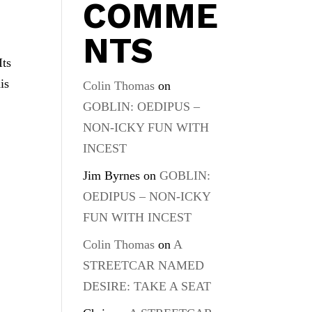
COMME
NTS
Its
is
Colin Thomas
on
GOBLIN: OEDIPUS –
NON-ICKY FUN WITH
INCEST
Jim Byrnes
on
GOBLIN:
OEDIPUS – NON-ICKY
FUN WITH INCEST
Colin Thomas
on
A
STREETCAR NAMED
DESIRE: TAKE A SEAT