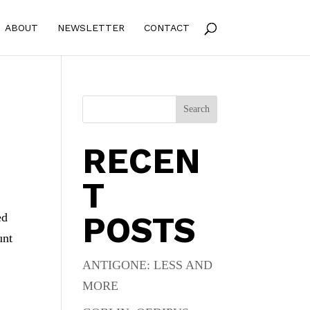
ABOUT
NEWSLETTER
CONTACT
Search
RECEN
T
POSTS
ed
unt
ANTIGONE: LESS AND
MORE