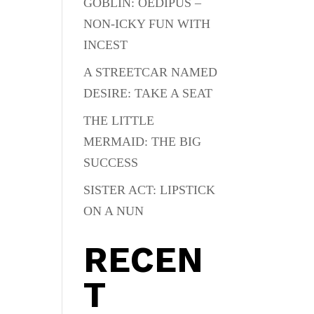
GOBLIN: OEDIPUS –
NON-ICKY FUN WITH
INCEST
A STREETCAR NAMED
DESIRE: TAKE A SEAT
THE LITTLE
MERMAID: THE BIG
SUCCESS
SISTER ACT: LIPSTICK
ON A NUN
RECEN
T