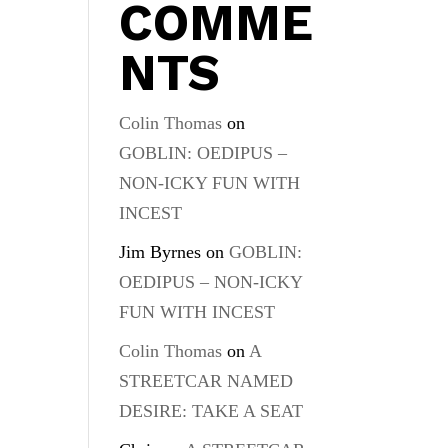
COMME
NTS
Colin Thomas
on
GOBLIN: OEDIPUS –
NON-ICKY FUN WITH
INCEST
Jim Byrnes
on
GOBLIN:
OEDIPUS – NON-ICKY
FUN WITH INCEST
Colin Thomas
on
A
STREETCAR NAMED
DESIRE: TAKE A SEAT