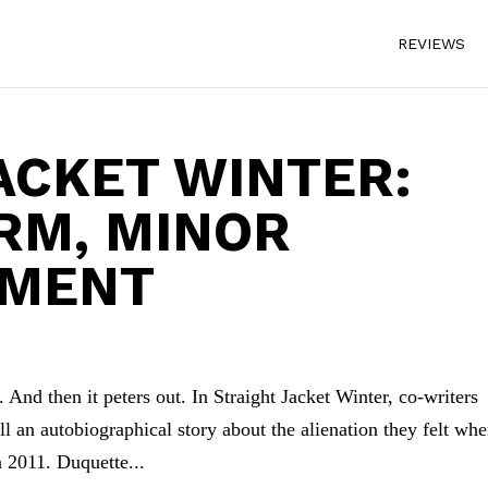
REVIEWS
ACKET WINTER:
RM, MINOR
TMENT
 And then it peters out. In Straight Jacket Winter, co-writers
l an autobiographical story about the alienation they felt wh
 2011. Duquette...