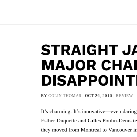
STRAIGHT J
MAJOR CHA
DISAPPOIN
BY
COLIN THOMAS
|
OCT 26, 2016
|
REVIEW
It’s charming. It’s innovative—even daring.
Esther Duquette and Gilles Poulin-Denis tel
they moved from Montreal to Vancouver in