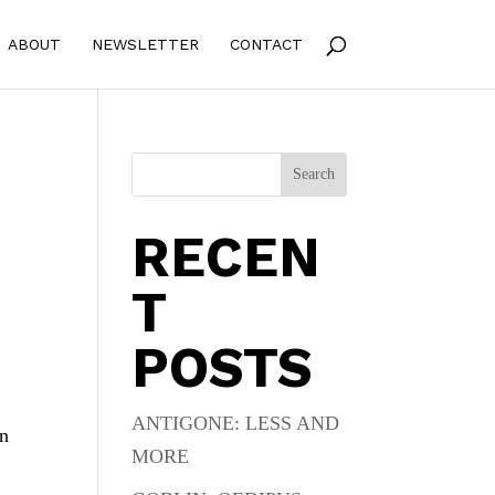
ABOUT
NEWSLETTER
CONTACT
Search
RECEN
T
POSTS
ANTIGONE: LESS AND
en
MORE