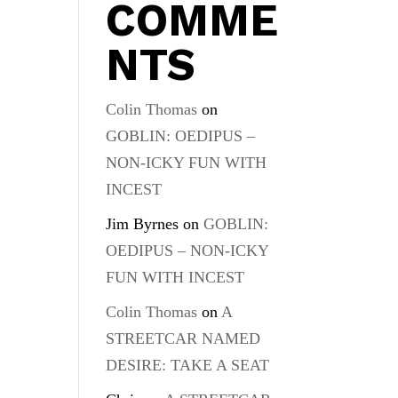
COMME
NTS
Colin Thomas
on
GOBLIN: OEDIPUS –
NON-ICKY FUN WITH
INCEST
Jim Byrnes
on
GOBLIN:
OEDIPUS – NON-ICKY
FUN WITH INCEST
Colin Thomas
on
A
STREETCAR NAMED
DESIRE: TAKE A SEAT