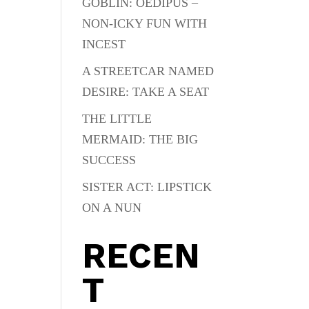
GOBLIN: OEDIPUS –
NON-ICKY FUN WITH
INCEST
A STREETCAR NAMED
DESIRE: TAKE A SEAT
THE LITTLE
MERMAID: THE BIG
SUCCESS
SISTER ACT: LIPSTICK
ON A NUN
RECEN
T