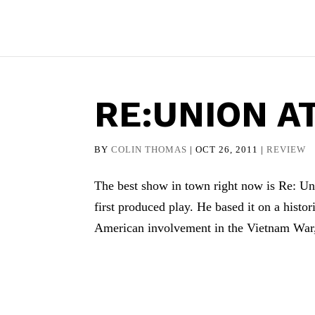
RE:UNION A
BY
COLIN THOMAS
|
OCT 26, 2011
|
REVIEW
The best show in town right now is Re: Uni
first produced play. He based it on a histo
American involvement in the Vietnam War,