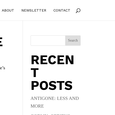
ABOUT
NEWSLETTER
CONTACT
E
Search
RECEN
T
e’s
POSTS
ANTIGONE: LESS AND
MORE