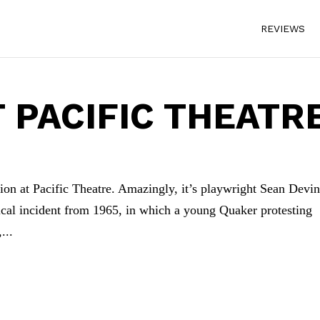
REVIEWS
T PACIFIC THEATR
on at Pacific Theatre. Amazingly, it’s playwright Sean Devin
rical incident from 1965, in which a young Quaker protesting
...