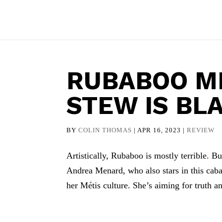
RUBABOO ME
STEW IS BL
BY
COLIN THOMAS
|
APR 16, 2023
|
REVIEW
Artistically, Rubaboo is mostly terrible. Bu
Andrea Menard, who also stars in this caba
her Métis culture. She’s aiming for truth an