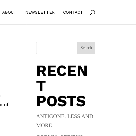
ABOUT
NEWSLETTER
CONTACT
Search
RECEN
T
POSTS
or
m of
ANTIGONE: LESS AND
MORE