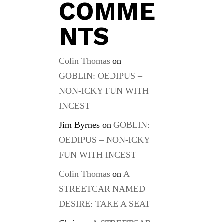
COMME
NTS
Colin Thomas
on
GOBLIN: OEDIPUS –
NON-ICKY FUN WITH
INCEST
Jim Byrnes
on
GOBLIN:
OEDIPUS – NON-ICKY
FUN WITH INCEST
Colin Thomas
on
A
STREETCAR NAMED
DESIRE: TAKE A SEAT