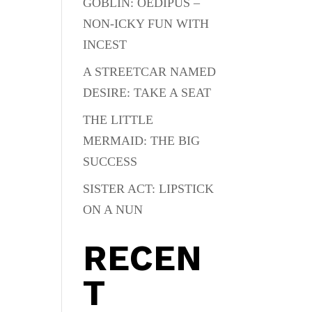
GOBLIN: OEDIPUS –
NON-ICKY FUN WITH
INCEST
A STREETCAR NAMED
DESIRE: TAKE A SEAT
THE LITTLE
MERMAID: THE BIG
SUCCESS
SISTER ACT: LIPSTICK
ON A NUN
RECEN
T