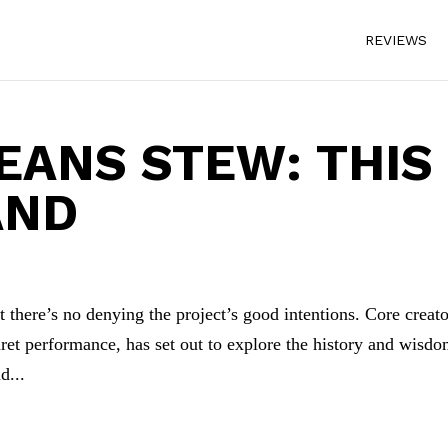
REVIEWS
ANS STEW: THIS
AND
t there’s no denying the project’s good intentions. Core creat
ret performance, has set out to explore the history and wisdo
d...