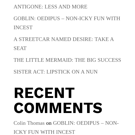
ANTIGONE: LESS AND MORE
GOBLIN: OEDIPUS – NON-ICKY FUN WITH
INCEST
A STREETCAR NAMED DESIRE: TAKE A
SEAT
THE LITTLE MERMAID: THE BIG SUCCESS
SISTER ACT: LIPSTICK ON A NUN
RECENT
COMMENTS
Colin Thomas
on
GOBLIN: OEDIPUS – NON-
ICKY FUN WITH INCEST