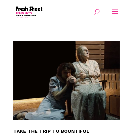
TAKE THE TRIP TO BOUNTIFUL