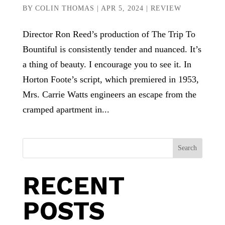
BY
COLIN THOMAS
|
APR 5, 2024
|
REVIEW
Director Ron Reed’s production of The Trip To
Bountiful is consistently tender and nuanced. It’s
a thing of beauty. I encourage you to see it. In
Horton Foote’s script, which premiered in 1953,
Mrs. Carrie Watts engineers an escape from the
cramped apartment in...
Search
RECENT
POSTS