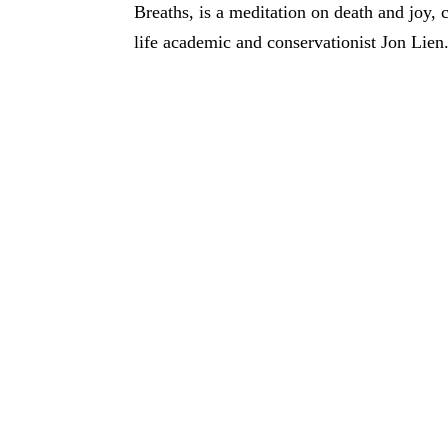
Breaths, is a meditation on death and joy,
life academic and conservationist Jon Lien