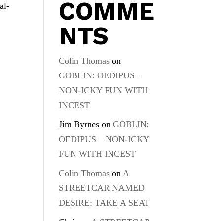
COMME
al-
NTS
Colin Thomas
on
GOBLIN: OEDIPUS –
NON-ICKY FUN WITH
INCEST
Jim Byrnes
on
GOBLIN:
OEDIPUS – NON-ICKY
FUN WITH INCEST
Colin Thomas
on
A
STREETCAR NAMED
DESIRE: TAKE A SEAT