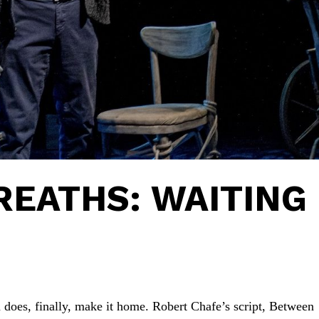
EATHS: WAITING
on does, finally, make it home. Robert Chafe’s script, Between