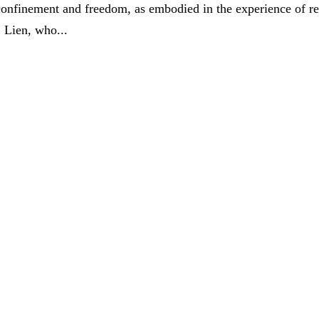
 confinement and freedom, as embodied in the experience of re
. Lien, who...