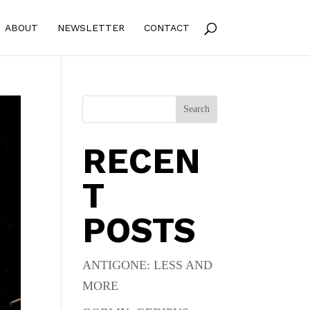
ABOUT
NEWSLETTER
CONTACT
Search
RECEN
T
POSTS
ANTIGONE: LESS AND
MORE