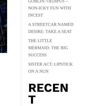
GOBLIN: OEDIPUS –
NON-ICKY FUN WITH
INCEST
A STREETCAR NAMED
DESIRE: TAKE A SEAT
THE LITTLE
MERMAID: THE BIG
SUCCESS
SISTER ACT: LIPSTICK
ON A NUN
RECEN
T