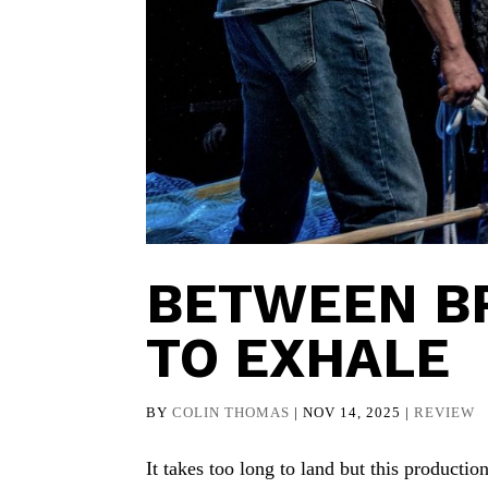
BETWEEN BR
TO EXHALE
BY
COLIN THOMAS
|
NOV 14, 2025
|
REVIEW
It takes too long to land but this producti