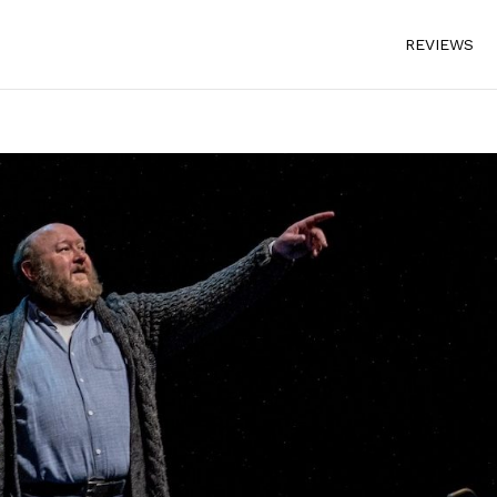
REVIEWS