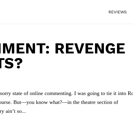
REVIEWS
MMENT: REVENGE
TS?
 sorry state of online commenting. I was going to tie it into R
scourse. But—you know what?—in the theatre section of
y ain’t so...