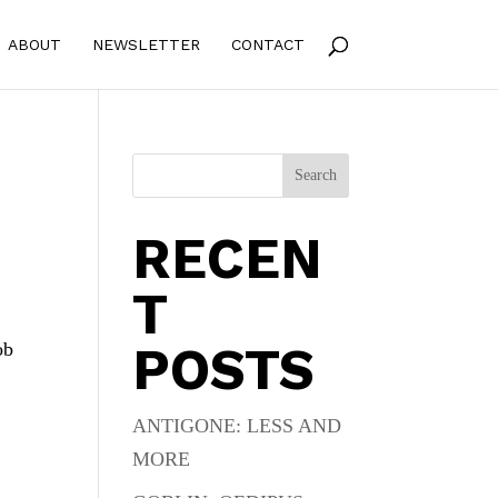
ABOUT
NEWSLETTER
CONTACT
Search
RECEN
T
POSTS
ob
ANTIGONE: LESS AND
MORE