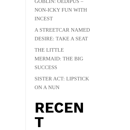
GOBLIN: OEDIPUS –
NON-ICKY FUN WITH
INCEST
A STREETCAR NAMED
DESIRE: TAKE A SEAT
THE LITTLE
MERMAID: THE BIG
SUCCESS
SISTER ACT: LIPSTICK
ON A NUN
RECEN
T