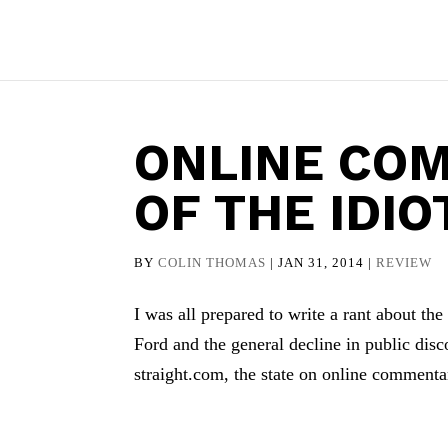
ONLINE CO
OF THE IDIO
BY
COLIN THOMAS
|
JAN 31, 2014
|
REVIEW
I was all prepared to write a rant about the
Ford and the general decline in public di
straight.com, the state on online commentar