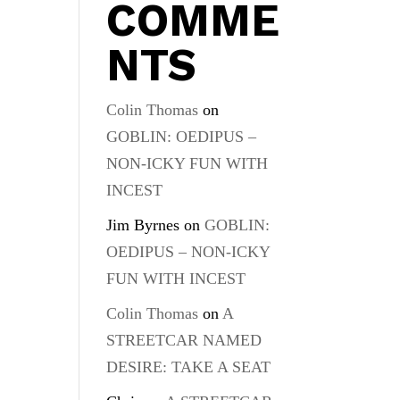
COMME
NTS
Colin Thomas
on
GOBLIN: OEDIPUS –
NON-ICKY FUN WITH
INCEST
Jim Byrnes
on
GOBLIN:
OEDIPUS – NON-ICKY
FUN WITH INCEST
Colin Thomas
on
A
STREETCAR NAMED
DESIRE: TAKE A SEAT