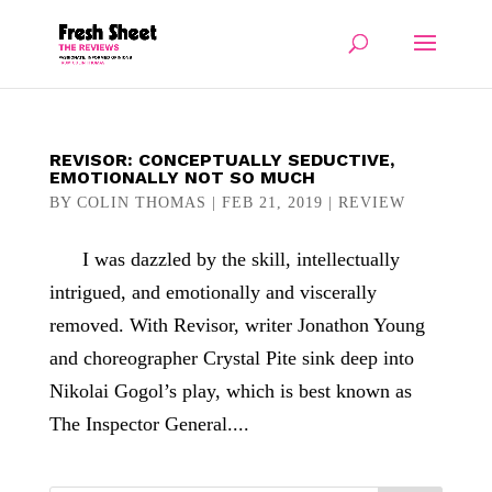
REVISOR: CONCEPTUALLY SEDUCTIVE,
EMOTIONALLY NOT SO MUCH
BY
COLIN THOMAS
|
FEB 21, 2019
|
REVIEW
I was dazzled by the skill, intellectually
intrigued, and emotionally and viscerally
removed. With Revisor, writer Jonathon Young
and choreographer Crystal Pite sink deep into
Nikolai Gogol’s play, which is best known as
The Inspector General....