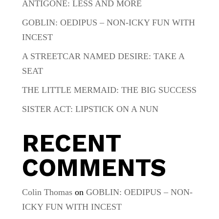
ANTIGONE: LESS AND MORE
GOBLIN: OEDIPUS – NON-ICKY FUN WITH
INCEST
A STREETCAR NAMED DESIRE: TAKE A
SEAT
THE LITTLE MERMAID: THE BIG SUCCESS
SISTER ACT: LIPSTICK ON A NUN
RECENT
COMMENTS
Colin Thomas
on
GOBLIN: OEDIPUS – NON-
ICKY FUN WITH INCEST