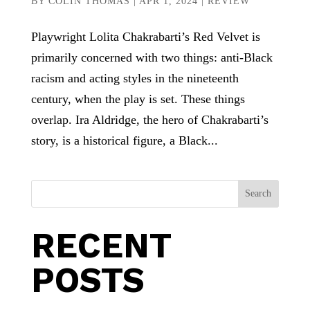
BY
COLIN THOMAS
|
APR 1, 2024
|
REVIEW
Playwright Lolita Chakrabarti’s Red Velvet is
primarily concerned with two things: anti-Black
racism and acting styles in the nineteenth
century, when the play is set. These things
overlap. Ira Aldridge, the hero of Chakrabarti’s
story, is a historical figure, a Black...
Search
RECENT
POSTS