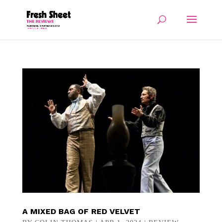
A MIXED BAG OF RED VELVET