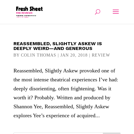
REASSEMBLED, SLIGHTLY ASKEW IS
DEEPLY WEIRD—AND GENEROUS
BY
COLIN THOMAS
|
JAN 20, 2018
|
REVIEW
Reassembled, Slightly Askew provoked one of
the most intense theatrical experiences I’ve had:
deeply disorienting, often frightening. Was it
worth it? Probably. Written and produced by
Shannon Yee, Reassembled, Slightly Askew
explores Yee’s experience of acquired...