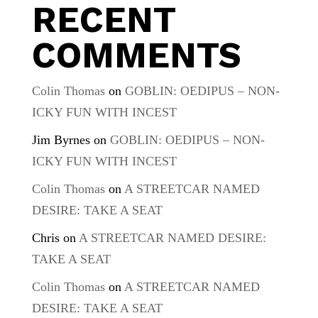
RECENT
COMMENTS
Colin Thomas
on
GOBLIN: OEDIPUS – NON-
ICKY FUN WITH INCEST
Jim Byrnes
on
GOBLIN: OEDIPUS – NON-
ICKY FUN WITH INCEST
Colin Thomas
on
A STREETCAR NAMED
DESIRE: TAKE A SEAT
Chris
on
A STREETCAR NAMED DESIRE:
TAKE A SEAT
Colin Thomas
on
A STREETCAR NAMED
DESIRE: TAKE A SEAT