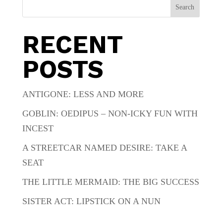
Search
RECENT
POSTS
ANTIGONE: LESS AND MORE
GOBLIN: OEDIPUS – NON-ICKY FUN WITH
INCEST
A STREETCAR NAMED DESIRE: TAKE A
SEAT
THE LITTLE MERMAID: THE BIG SUCCESS
SISTER ACT: LIPSTICK ON A NUN