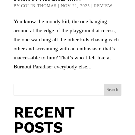
BY
COLIN THOMAS
|
NOV 21, 2025
|
REVIEW
You know the moody kid, the one hanging
around at the edge of the playground at recess,
the one watching all the other kids chasing each
other and screaming with an enthusiasm that’s
inaccessible to him? That’s who I felt like at
Burnout Paradise: everybody else...
Search
RECENT
POSTS