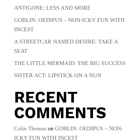
ANTIGONE: LESS AND MORE
GOBLIN: OEDIPUS – NON-ICKY FUN WITH
INCEST
A STREETCAR NAMED DESIRE: TAKE A
SEAT
THE LITTLE MERMAID: THE BIG SUCCESS
SISTER ACT: LIPSTICK ON A NUN
RECENT
COMMENTS
Colin Thomas
on
GOBLIN: OEDIPUS – NON-
ICKY FUN WITH INCEST