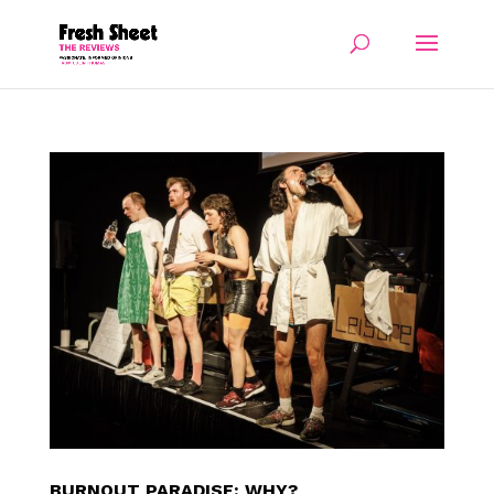
BURNOUT PARADISE: WHY?