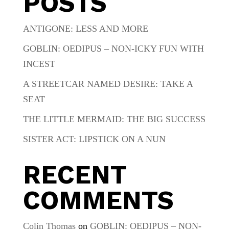
POSTS
ANTIGONE: LESS AND MORE
GOBLIN: OEDIPUS – NON-ICKY FUN WITH
INCEST
A STREETCAR NAMED DESIRE: TAKE A
SEAT
THE LITTLE MERMAID: THE BIG SUCCESS
SISTER ACT: LIPSTICK ON A NUN
RECENT
COMMENTS
Colin Thomas
on
GOBLIN: OEDIPUS – NON-