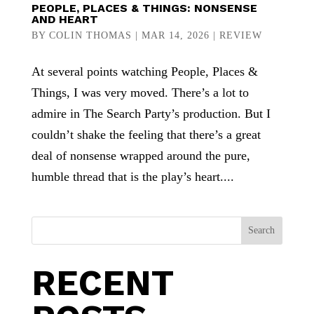
PEOPLE, PLACES & THINGS: NONSENSE
AND HEART
BY
COLIN THOMAS
|
MAR 14, 2026
|
REVIEW
At several points watching People, Places &
Things, I was very moved. There’s a lot to
admire in The Search Party’s production. But I
couldn’t shake the feeling that there’s a great
deal of nonsense wrapped around the pure,
humble thread that is the play’s heart....
Search
RECENT