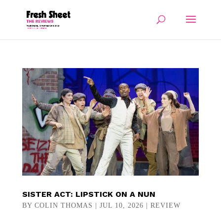
SISTER ACT: LIPSTICK ON A NUN
BY
COLIN THOMAS
|
JUL 10, 2026
|
REVIEW