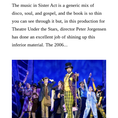
The music in Sister Act is a generic mix of
disco, soul, and gospel, and the book is so thin
you can see through it but, in this production for
Theatre Under the Stars, director Peter Jorgensen
has done an excellent job of shining up this
inferior material. The 2006...