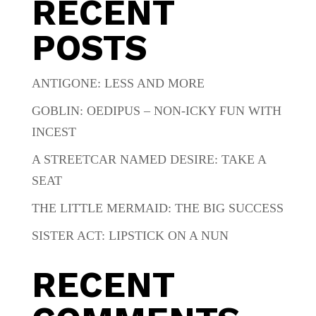
RECENT
POSTS
ANTIGONE: LESS AND MORE
GOBLIN: OEDIPUS – NON-ICKY FUN WITH
INCEST
A STREETCAR NAMED DESIRE: TAKE A
SEAT
THE LITTLE MERMAID: THE BIG SUCCESS
SISTER ACT: LIPSTICK ON A NUN
RECENT