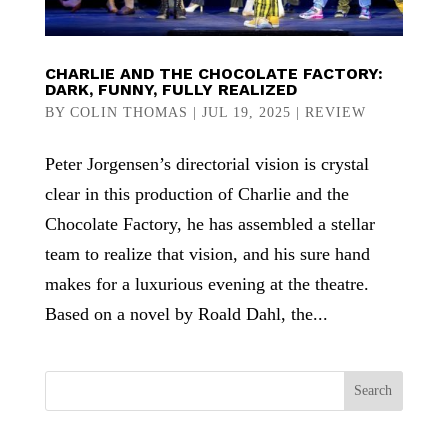
CHARLIE AND THE CHOCOLATE FACTORY:
DARK, FUNNY, FULLY REALIZED
BY
COLIN THOMAS
|
JUL 19, 2025
|
REVIEW
Peter Jorgensen’s directorial vision is crystal
clear in this production of Charlie and the
Chocolate Factory, he has assembled a stellar
team to realize that vision, and his sure hand
makes for a luxurious evening at the theatre.
Based on a novel by Roald Dahl, the...
Search