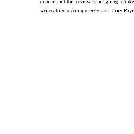
nuance, but this review is not going to take
writer/director/composer/lyricist Cory Pay