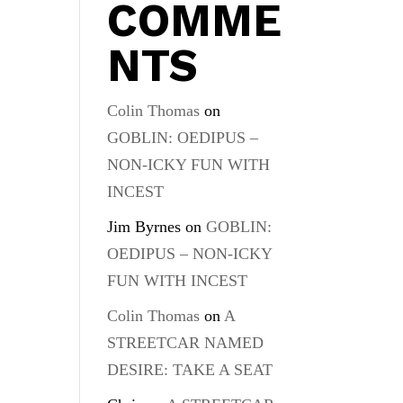
COMME
NTS
Colin Thomas
on
GOBLIN: OEDIPUS –
NON-ICKY FUN WITH
INCEST
Jim Byrnes
on
GOBLIN:
OEDIPUS – NON-ICKY
FUN WITH INCEST
Colin Thomas
on
A
STREETCAR NAMED
DESIRE: TAKE A SEAT