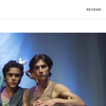
REVIEWS