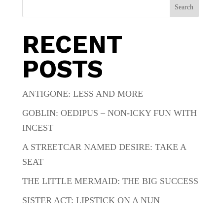
Search
RECENT
POSTS
ANTIGONE: LESS AND MORE
GOBLIN: OEDIPUS – NON-ICKY FUN WITH
INCEST
A STREETCAR NAMED DESIRE: TAKE A
SEAT
THE LITTLE MERMAID: THE BIG SUCCESS
SISTER ACT: LIPSTICK ON A NUN