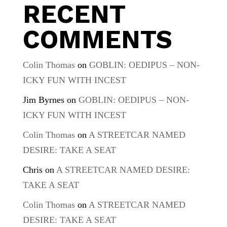
RECENT
COMMENTS
Colin Thomas
on
GOBLIN: OEDIPUS – NON-
ICKY FUN WITH INCEST
Jim Byrnes
on
GOBLIN: OEDIPUS – NON-
ICKY FUN WITH INCEST
Colin Thomas
on
A STREETCAR NAMED
DESIRE: TAKE A SEAT
Chris
on
A STREETCAR NAMED DESIRE:
TAKE A SEAT
Colin Thomas
on
A STREETCAR NAMED
DESIRE: TAKE A SEAT