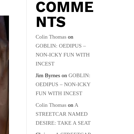
COMME
NTS
Colin Thomas
on
GOBLIN: OEDIPUS –
NON-ICKY FUN WITH
INCEST
Jim Byrnes
on
GOBLIN:
OEDIPUS – NON-ICKY
FUN WITH INCEST
Colin Thomas
on
A
STREETCAR NAMED
DESIRE: TAKE A SEAT