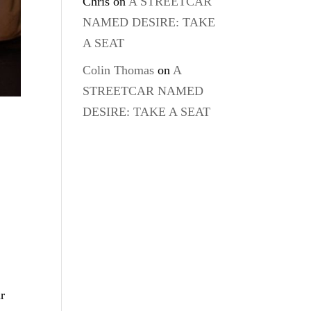
Chris
on
A STREETCAR
NAMED DESIRE: TAKE
A SEAT
Colin Thomas
on
A
STREETCAR NAMED
DESIRE: TAKE A SEAT
r