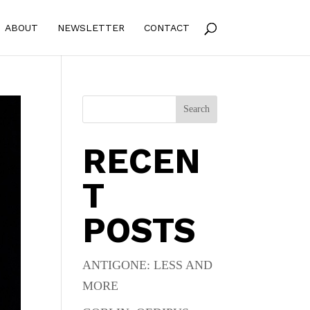
ABOUT
NEWSLETTER
CONTACT
Search
RECEN
T
POSTS
ANTIGONE: LESS AND
MORE