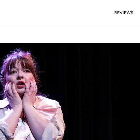
REVIEWS