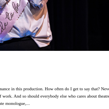
ance in this production. How often do I get to say that? Nev
of work. And so should everybody else who cares about theatre
ute monologue,...