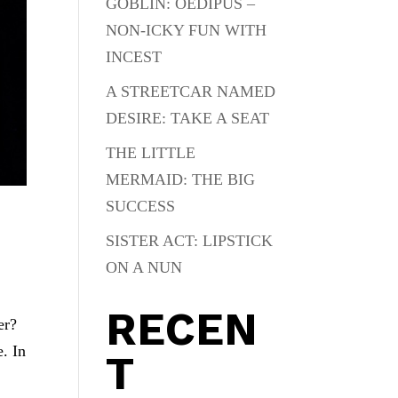
GOBLIN: OEDIPUS –
NON-ICKY FUN WITH
INCEST
A STREETCAR NAMED
DESIRE: TAKE A SEAT
THE LITTLE
MERMAID: THE BIG
SUCCESS
SISTER ACT: LIPSTICK
ON A NUN
RECEN
er?
. In
T