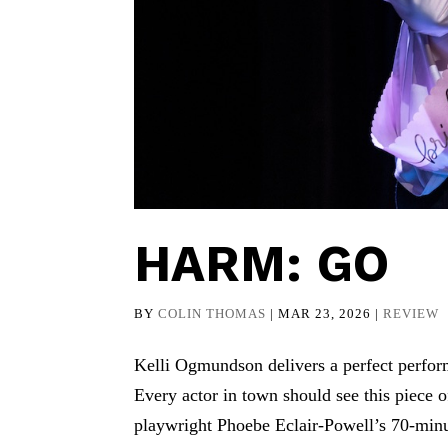
HARM: GO
BY
COLIN THOMAS
|
MAR 23, 2026
|
REVIEW
Kelli Ogmundson delivers a perfect perform
Every actor in town should see this piece 
playwright Phoebe Eclair-Powell’s 70-min