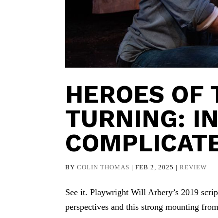
HEROES OF 
TURNING: I
COMPLICAT
BY
COLIN THOMAS
|
FEB 2, 2025
|
REVIEW
See it. Playwright Will Arbery’s 2019 scri
perspectives and this strong mounting fro