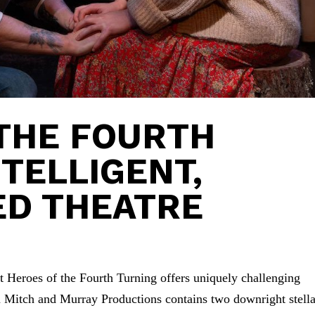
THE FOURTH
NTELLIGENT,
ED THEATRE
pt Heroes of the Fourth Turning offers uniquely challenging
m Mitch and Murray Productions contains two downright stella