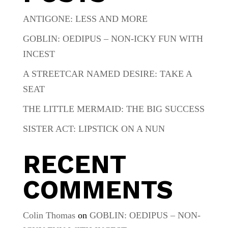
ANTIGONE: LESS AND MORE
GOBLIN: OEDIPUS – NON-ICKY FUN WITH
INCEST
A STREETCAR NAMED DESIRE: TAKE A
SEAT
THE LITTLE MERMAID: THE BIG SUCCESS
SISTER ACT: LIPSTICK ON A NUN
RECENT
COMMENTS
Colin Thomas
on
GOBLIN: OEDIPUS – NON-