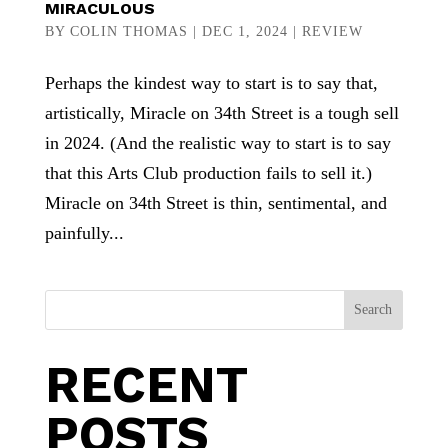
MIRACULOUS
BY
COLIN THOMAS
|
DEC 1, 2024
|
REVIEW
Perhaps the kindest way to start is to say that,
artistically, Miracle on 34th Street is a tough sell
in 2024. (And the realistic way to start is to say
that this Arts Club production fails to sell it.)
Miracle on 34th Street is thin, sentimental, and
painfully...
Search
RECENT
POSTS