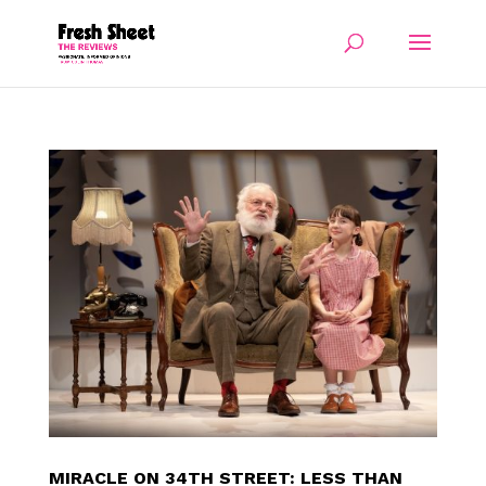
MIRACLE ON 34TH STREET: LESS THAN