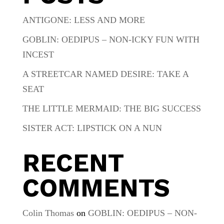
ANTIGONE: LESS AND MORE
GOBLIN: OEDIPUS – NON-ICKY FUN WITH
INCEST
A STREETCAR NAMED DESIRE: TAKE A
SEAT
THE LITTLE MERMAID: THE BIG SUCCESS
SISTER ACT: LIPSTICK ON A NUN
RECENT
COMMENTS
Colin Thomas
on
GOBLIN: OEDIPUS – NON-