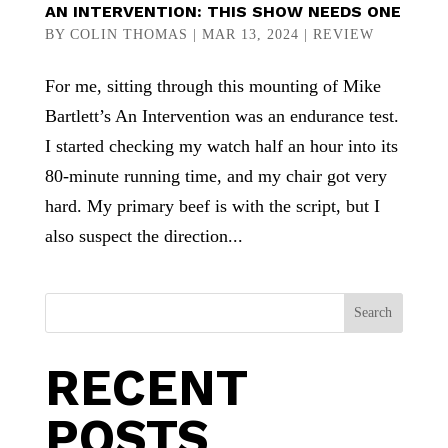
AN INTERVENTION: THIS SHOW NEEDS ONE
BY
COLIN THOMAS
|
MAR 13, 2024
|
REVIEW
For me, sitting through this mounting of Mike
Bartlett’s An Intervention was an endurance test.
I started checking my watch half an hour into its
80-minute running time, and my chair got very
hard. My primary beef is with the script, but I
also suspect the direction...
Search
RECENT
POSTS