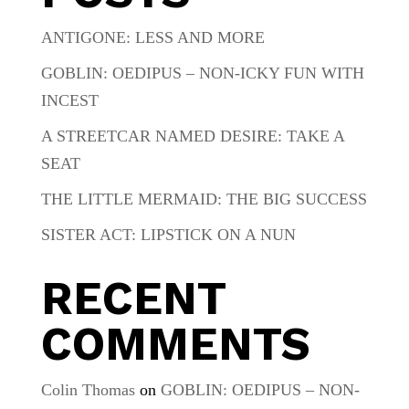
ANTIGONE: LESS AND MORE
GOBLIN: OEDIPUS – NON-ICKY FUN WITH
INCEST
A STREETCAR NAMED DESIRE: TAKE A
SEAT
THE LITTLE MERMAID: THE BIG SUCCESS
SISTER ACT: LIPSTICK ON A NUN
RECENT
COMMENTS
Colin Thomas
on
GOBLIN: OEDIPUS – NON-