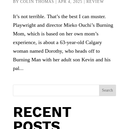
BY
COLIN THOMAS
|
APR 4, 2025
|
REVIEW
It’s not terrible. That’s the best I can muster.
Playwright and director Mieko Ouchi’s Burning
Mom, which is based on her own mom’s
experience, is about a 63-year-old Calgary
woman named Dorothy, who heads off to
Burning Man with her adult son Kevin and his
pal...
Search
RECENT
POSTS