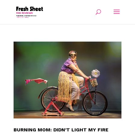
BURNING MOM: DIDN’T LIGHT MY FIRE