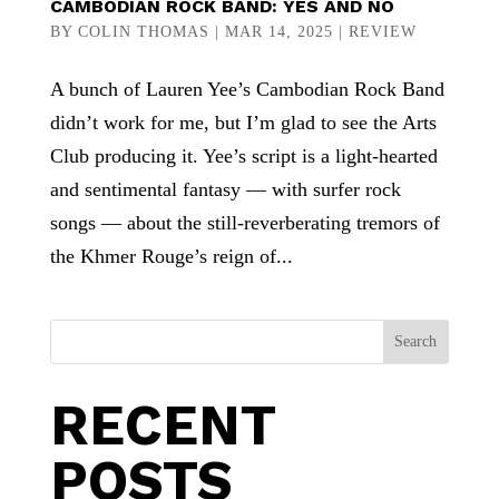
CAMBODIAN ROCK BAND: YES AND NO
BY
COLIN THOMAS
|
MAR 14, 2025
|
REVIEW
A bunch of Lauren Yee’s Cambodian Rock Band
didn’t work for me, but I’m glad to see the Arts
Club producing it. Yee’s script is a light-hearted
and sentimental fantasy — with surfer rock
songs — about the still-reverberating tremors of
the Khmer Rouge’s reign of...
Search
RECENT
POSTS