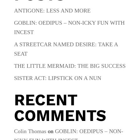
ANTIGONE: LESS AND MORE
GOBLIN: OEDIPUS – NON-ICKY FUN WITH
INCEST
A STREETCAR NAMED DESIRE: TAKE A
SEAT
THE LITTLE MERMAID: THE BIG SUCCESS
SISTER ACT: LIPSTICK ON A NUN
RECENT
COMMENTS
Colin Thomas
on
GOBLIN: OEDIPUS – NON-