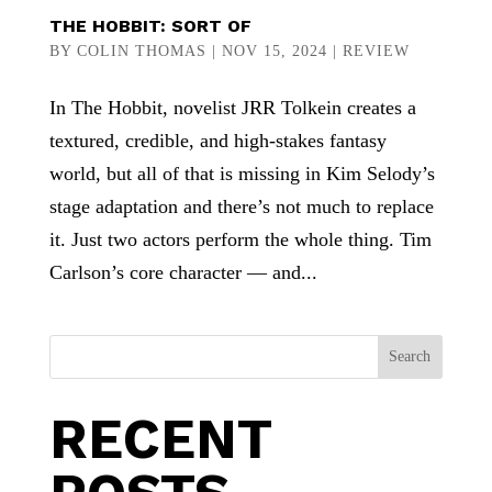
THE HOBBIT: SORT OF
BY
COLIN THOMAS
|
NOV 15, 2024
|
REVIEW
In The Hobbit, novelist JRR Tolkein creates a
textured, credible, and high-stakes fantasy
world, but all of that is missing in Kim Selody’s
stage adaptation and there’s not much to replace
it. Just two actors perform the whole thing. Tim
Carlson’s core character — and...
Search
RECENT