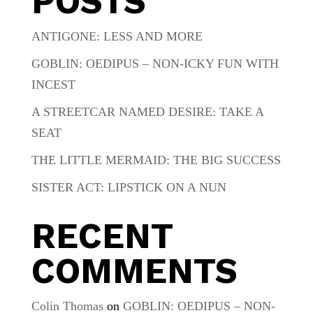
POSTS
ANTIGONE: LESS AND MORE
GOBLIN: OEDIPUS – NON-ICKY FUN WITH
INCEST
A STREETCAR NAMED DESIRE: TAKE A
SEAT
THE LITTLE MERMAID: THE BIG SUCCESS
SISTER ACT: LIPSTICK ON A NUN
RECENT
COMMENTS
Colin Thomas
on
GOBLIN: OEDIPUS – NON-