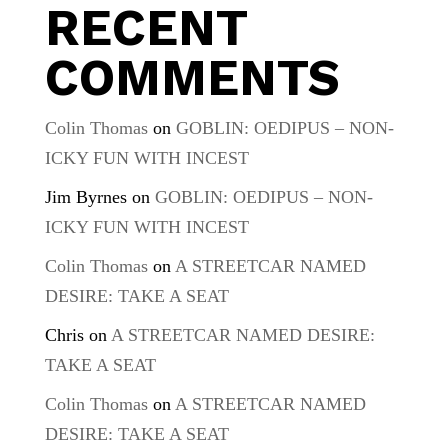
RECENT
COMMENTS
Colin Thomas
on
GOBLIN: OEDIPUS – NON-
ICKY FUN WITH INCEST
Jim Byrnes
on
GOBLIN: OEDIPUS – NON-
ICKY FUN WITH INCEST
Colin Thomas
on
A STREETCAR NAMED
DESIRE: TAKE A SEAT
Chris
on
A STREETCAR NAMED DESIRE:
TAKE A SEAT
Colin Thomas
on
A STREETCAR NAMED
DESIRE: TAKE A SEAT