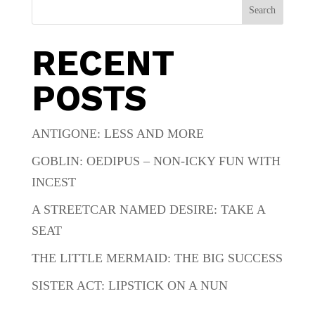
Search
RECENT
POSTS
ANTIGONE: LESS AND MORE
GOBLIN: OEDIPUS – NON-ICKY FUN WITH
INCEST
A STREETCAR NAMED DESIRE: TAKE A
SEAT
THE LITTLE MERMAID: THE BIG SUCCESS
SISTER ACT: LIPSTICK ON A NUN