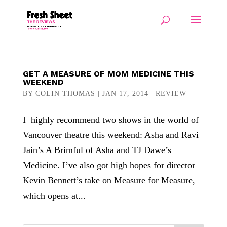
GET A MEASURE OF MOM MEDICINE THIS
WEEKEND
BY
COLIN THOMAS
|
JAN 17, 2014
|
REVIEW
I highly recommend two shows in the world of
Vancouver theatre this weekend: Asha and Ravi
Jain’s A Brimful of Asha and TJ Dawe’s
Medicine. I’ve also got high hopes for director
Kevin Bennett’s take on Measure for Measure,
which opens at...