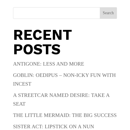
Search
RECENT
POSTS
ANTIGONE: LESS AND MORE
GOBLIN: OEDIPUS – NON-ICKY FUN WITH
INCEST
A STREETCAR NAMED DESIRE: TAKE A
SEAT
THE LITTLE MERMAID: THE BIG SUCCESS
SISTER ACT: LIPSTICK ON A NUN