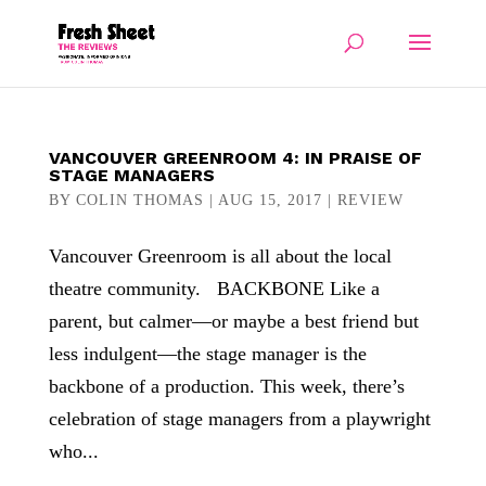
VANCOUVER GREENROOM 4: IN PRAISE OF
STAGE MANAGERS
BY
COLIN THOMAS
|
AUG 15, 2017
|
REVIEW
Vancouver Greenroom is all about the local
theatre community. BACKBONE Like a
parent, but calmer—or maybe a best friend but
less indulgent—the stage manager is the
backbone of a production. This week, there’s
celebration of stage managers from a playwright
who...