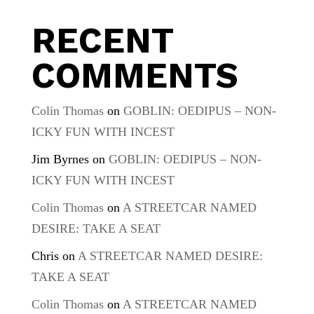
RECENT
COMMENTS
Colin Thomas
on
GOBLIN: OEDIPUS – NON-
ICKY FUN WITH INCEST
Jim Byrnes
on
GOBLIN: OEDIPUS – NON-
ICKY FUN WITH INCEST
Colin Thomas
on
A STREETCAR NAMED
DESIRE: TAKE A SEAT
Chris
on
A STREETCAR NAMED DESIRE:
TAKE A SEAT
Colin Thomas
on
A STREETCAR NAMED