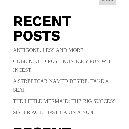
RECENT
POSTS
ANTIGONE: LESS AND MORE
GOBLIN: OEDIPUS – NON-ICKY FUN WITH
INCEST
A STREETCAR NAMED DESIRE: TAKE A
SEAT
THE LITTLE MERMAID: THE BIG SUCCESS
SISTER ACT: LIPSTICK ON A NUN