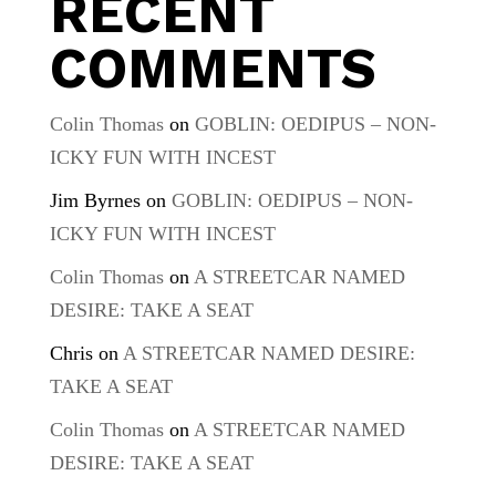
RECENT
COMMENTS
Colin Thomas
on
GOBLIN: OEDIPUS – NON-
ICKY FUN WITH INCEST
Jim Byrnes
on
GOBLIN: OEDIPUS – NON-
ICKY FUN WITH INCEST
Colin Thomas
on
A STREETCAR NAMED
DESIRE: TAKE A SEAT
Chris
on
A STREETCAR NAMED DESIRE:
TAKE A SEAT
Colin Thomas
on
A STREETCAR NAMED
DESIRE: TAKE A SEAT