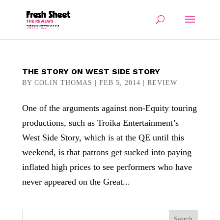
THE STORY ON WEST SIDE STORY
BY
COLIN THOMAS
|
FEB 5, 2014
|
REVIEW
One of the arguments against non-Equity touring
productions, such as Troika Entertainment’s
West Side Story, which is at the QE until this
weekend, is that patrons get sucked into paying
inflated high prices to see performers who have
never appeared on the Great...
Search