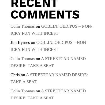
RECENT
COMMENTS
Colin Thomas
on
GOBLIN: OEDIPUS – NON-
ICKY FUN WITH INCEST
Jim Byrnes
on
GOBLIN: OEDIPUS – NON-
ICKY FUN WITH INCEST
Colin Thomas
on
A STREETCAR NAMED
DESIRE: TAKE A SEAT
Chris
on
A STREETCAR NAMED DESIRE:
TAKE A SEAT
Colin Thomas
on
A STREETCAR NAMED
DESIRE: TAKE A SEAT