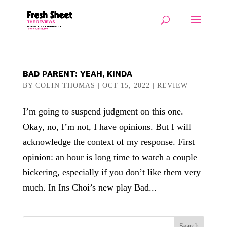
BAD PARENT: YEAH, KINDA
BY
COLIN THOMAS
|
OCT 15, 2022
|
REVIEW
I’m going to suspend judgment on this one.
Okay, no, I’m not, I have opinions. But I will
acknowledge the context of my response. First
opinion: an hour is long time to watch a couple
bickering, especially if you don’t like them very
much. In Ins Choi’s new play Bad...
Search