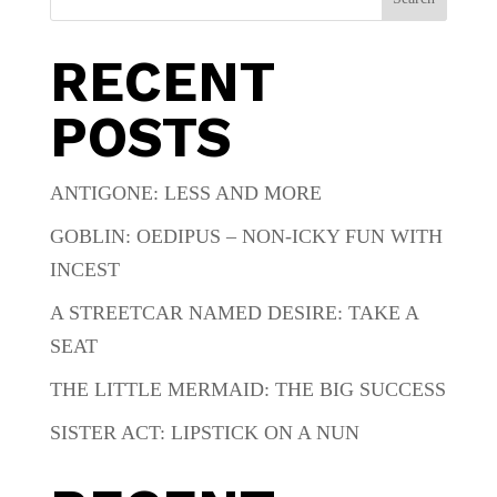
RECENT
POSTS
ANTIGONE: LESS AND MORE
GOBLIN: OEDIPUS – NON-ICKY FUN WITH
INCEST
A STREETCAR NAMED DESIRE: TAKE A
SEAT
THE LITTLE MERMAID: THE BIG SUCCESS
SISTER ACT: LIPSTICK ON A NUN