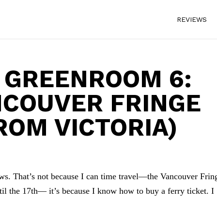
REVIEWS
 GREENROOM 6:
NCOUVER FRINGE
ROM VICTORIA)
ws. That’s not because I can time travel—the Vancouver Frin
l the 17th— it’s because I know how to buy a ferry ticket. I
.