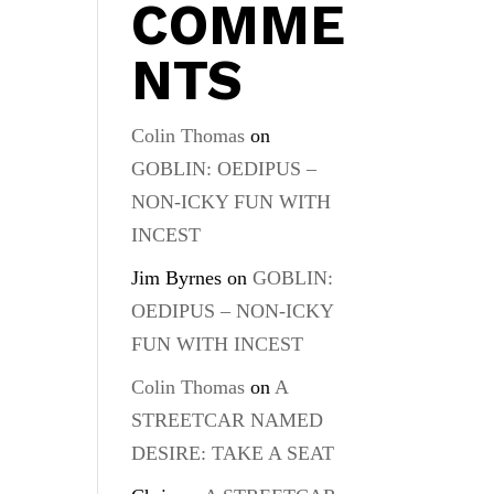
COMME
NTS
Colin Thomas
on
GOBLIN: OEDIPUS –
NON-ICKY FUN WITH
INCEST
Jim Byrnes
on
GOBLIN:
OEDIPUS – NON-ICKY
FUN WITH INCEST
Colin Thomas
on
A
STREETCAR NAMED
DESIRE: TAKE A SEAT