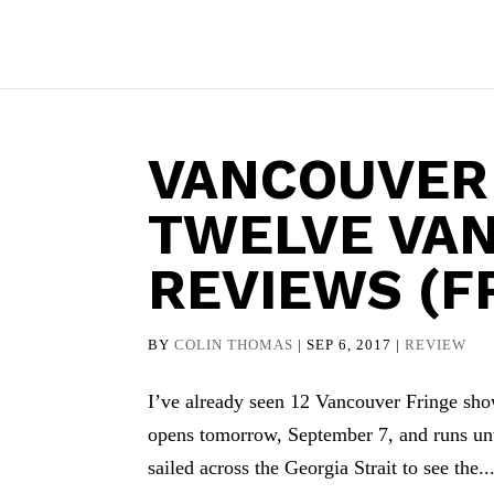
VANCOUVER
TWELVE VA
REVIEWS (F
BY
COLIN THOMAS
|
SEP 6, 2017
|
REVIEW
I’ve already seen 12 Vancouver Fringe sho
opens tomorrow, September 7, and runs unti
sailed across the Georgia Strait to see the..