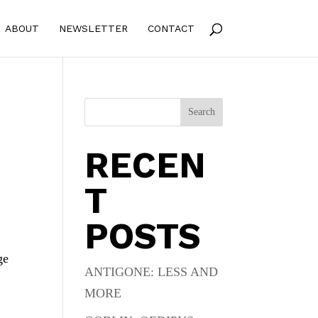
ABOUT
NEWSLETTER
CONTACT
Search
RECEN
T
POSTS
ge
ANTIGONE: LESS AND
MORE