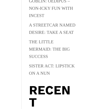
GOBLIN: OEDIPUS –
NON-ICKY FUN WITH
INCEST
A STREETCAR NAMED
DESIRE: TAKE A SEAT
THE LITTLE
MERMAID: THE BIG
SUCCESS
SISTER ACT: LIPSTICK
ON A NUN
RECEN
T