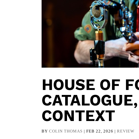
HOUSE OF F
CATALOGUE,
CONTEXT
BY
COLIN THOMAS
|
FEB 22, 2026
|
REVIEW