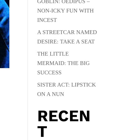
GOBLIN: OEDIPUS –
NON-ICKY FUN WITH
INCEST
A STREETCAR NAMED
DESIRE: TAKE A SEAT
THE LITTLE
MERMAID: THE BIG
SUCCESS
SISTER ACT: LIPSTICK
ON A NUN
RECEN
T