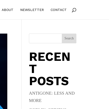
ABOUT
NEWSLETTER
CONTACT
Search
RECEN
T
POSTS
ANTIGONE: LESS AND
MORE