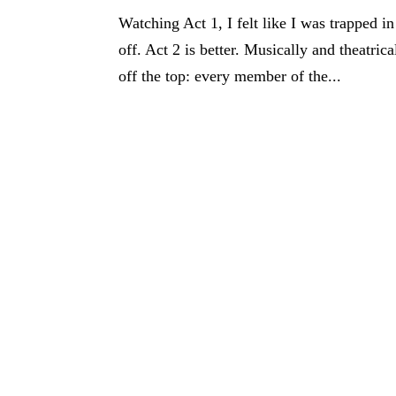
Watching Act 1, I felt like I was trapped in
off. Act 2 is better. Musically and theatrica
off the top: every member of the...