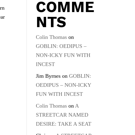
COMME
urn
NTS
ear
Colin Thomas
on
GOBLIN: OEDIPUS –
NON-ICKY FUN WITH
INCEST
Jim Byrnes
on
GOBLIN:
OEDIPUS – NON-ICKY
FUN WITH INCEST
Colin Thomas
on
A
STREETCAR NAMED
DESIRE: TAKE A SEAT