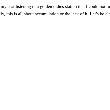
 my seat listening to a golden oldies station that I could not t
lly, this is all about accumulation or the lack of it. Let’s be cl