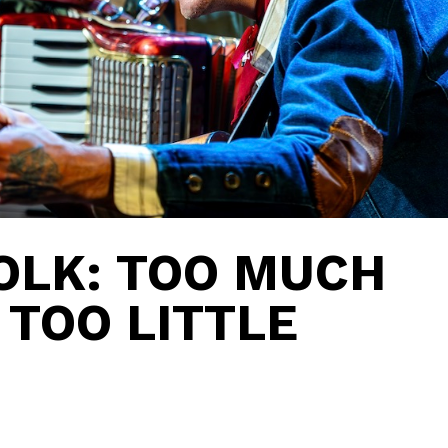
OLK: TOO MUCH
 TOO LITTLE