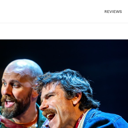
REVIEWS