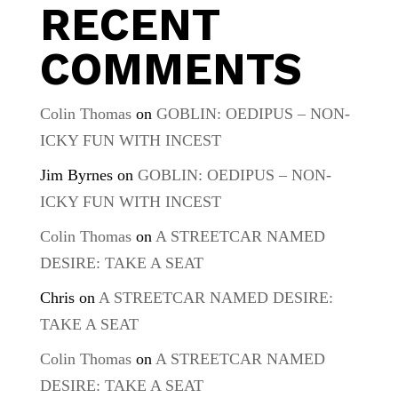
RECENT
COMMENTS
Colin Thomas
on
GOBLIN: OEDIPUS – NON-
ICKY FUN WITH INCEST
Jim Byrnes
on
GOBLIN: OEDIPUS – NON-
ICKY FUN WITH INCEST
Colin Thomas
on
A STREETCAR NAMED
DESIRE: TAKE A SEAT
Chris
on
A STREETCAR NAMED DESIRE:
TAKE A SEAT
Colin Thomas
on
A STREETCAR NAMED
DESIRE: TAKE A SEAT