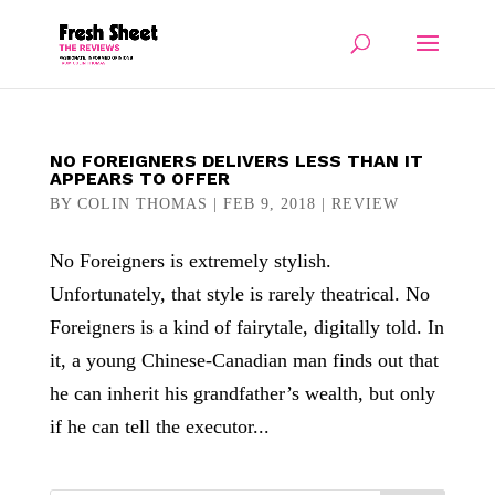
NO FOREIGNERS DELIVERS LESS THAN IT
APPEARS TO OFFER
BY
COLIN THOMAS
|
FEB 9, 2018
|
REVIEW
No Foreigners is extremely stylish.
Unfortunately, that style is rarely theatrical. No
Foreigners is a kind of fairytale, digitally told. In
it, a young Chinese-Canadian man finds out that
he can inherit his grandfather’s wealth, but only
if he can tell the executor...