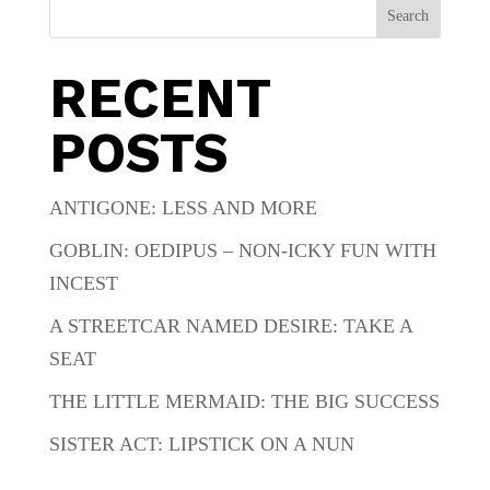
Search
RECENT
POSTS
ANTIGONE: LESS AND MORE
GOBLIN: OEDIPUS – NON-ICKY FUN WITH
INCEST
A STREETCAR NAMED DESIRE: TAKE A
SEAT
THE LITTLE MERMAID: THE BIG SUCCESS
SISTER ACT: LIPSTICK ON A NUN